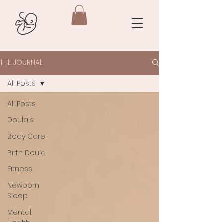
THE JOURNAL
All Posts
All Posts
Doula's
Body Care
Birth Doula
Fitness
Newborn
Sleep
Mental