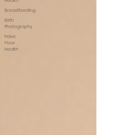
Health
Breastfeeding
Birth
Photography
Pelvic
Floor
Health