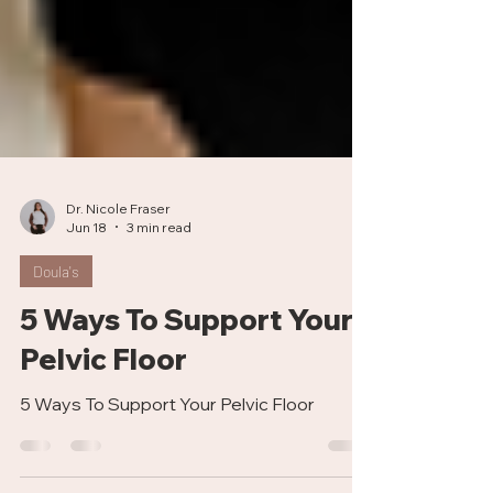
Dr. Nicole Fraser
Jun 18
3 min read
Doula's
5 Ways To Support Your
Pelvic Floor
5 Ways To Support Your Pelvic Floor