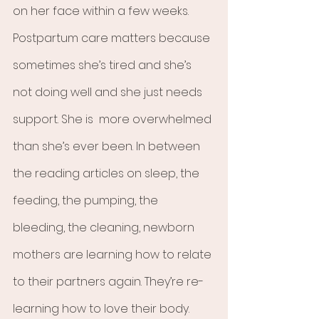
on her face within a few weeks. 
Postpartum care matters because 
sometimes she’s tired and she’s 
not doing well and she just needs 
support. She is  more overwhelmed 
than she’s ever been. In between 
the reading articles on sleep, the 
feeding, the pumping, the 
bleeding, the cleaning, newborn 
mothers are learning how to relate 
to their partners again. They’re re-
learning how to love their body. 