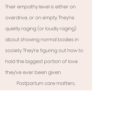
Their empathy level is either on 
overdrive, or on empty. They’re 
quietly raging (or loudly raging) 
about showing normal bodies in 
society. They’re figuring out how to 
hold the biggest portion of love 
they’ve ever been given. 
	Postpartum care matters, 
because it matters to hold the 
space. Allow space to process it all 
and hold yourself gently. You are 
becoming.