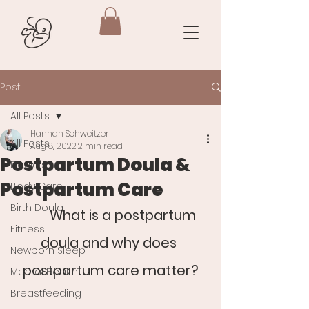
Post
All Posts
Hannah Schweitzer
All Posts
Aug 8, 2022
2 min read
Postpartum Doula &
Doula's
Postpartum Care
Body Care
Birth Doula
What is a postpartum 
Fitness
doula and why does 
Newborn Sleep
postpartum care matter?
Mental Health
Breastfeeding