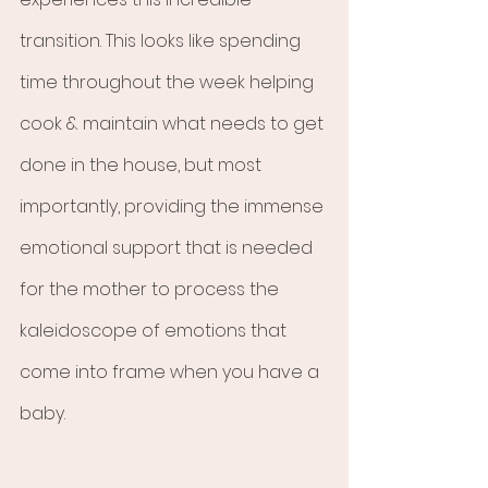
transition. This looks like spending 
time throughout the week helping 
cook & maintain what needs to get 
done in the house, but most 
importantly, providing the immense 
emotional support that is needed 
for the mother to process the 
kaleidoscope of emotions that 
come into frame when you have a 
baby. 