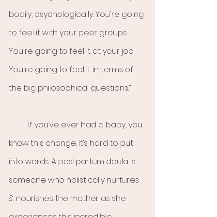
bodily, psychologically. You're going 
to feel it with your peer groups. 
You're going to feel it at your job. 
You're going to feel it in terms of 
the big philosophical questions.”
	If you’ve ever had a baby, you 
know this change. It’s hard to put 
into words. A postpartum doula is 
someone who holistically nurtures 
& nourishes the mother as she 
experiences this incredible 