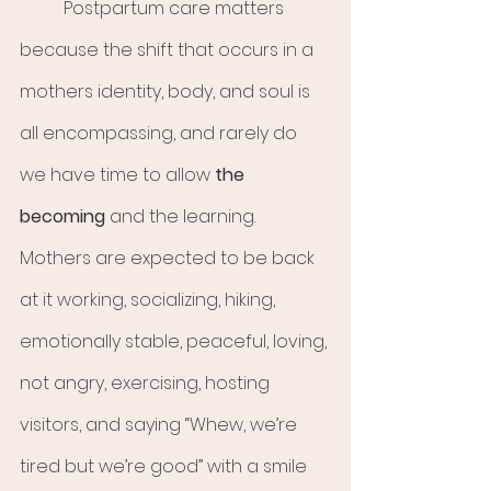
	Postpartum care matters 
because the shift that occurs in a 
mothers identity, body, and soul is 
all encompassing, and rarely do 
we have time to allow 
the 
becoming
 and the learning. 
Mothers are expected to be back 
at it working, socializing, hiking, 
emotionally stable, peaceful, loving, 
not angry, exercising, hosting 
visitors, and saying “Whew, we’re 
tired but we’re good” with a smile 