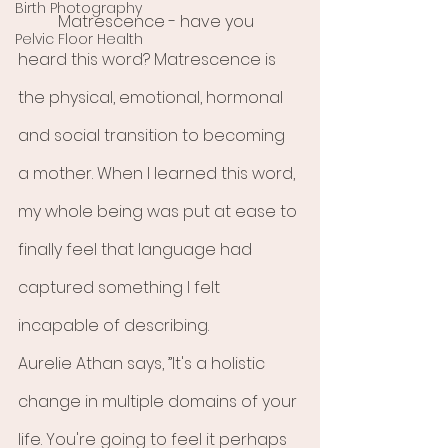
Birth Photography
	Matrescence - have you 
Pelvic Floor Health
heard this word? Matrescence is 
the physical, emotional, hormonal 
and social transition to becoming 
a mother. When I learned this word, 
my whole being was put at ease to 
finally feel that language had 
captured something I felt 
incapable of describing. 
Aurelie Athan says, ”It's a holistic 
change in multiple domains of your 
life. You're going to feel it perhaps 