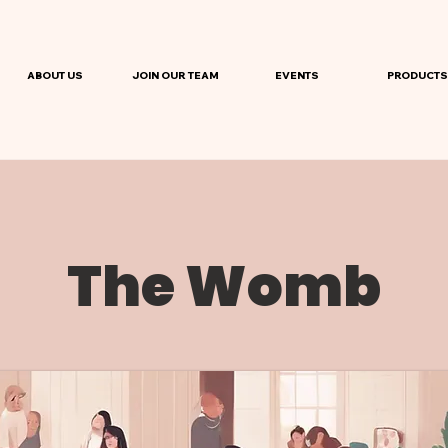
ABOUT US
JOIN OUR TEAM
EVENTS
PRODUCTS
The Womb