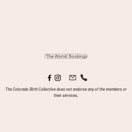
'The Womb' Bookings
The Colorado Birth Collective does not endorse any of the members or
their services.