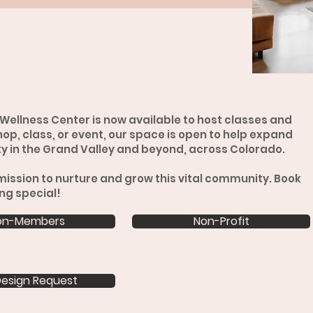
Wellness Center is now available to host classes and
op, class, or event, our space is open to help expand
 in the Grand Valley and beyond, across Colorado.
mission to nurture and grow this vital community. Book
ng special!
on-Members
Non-Profit
esign Request