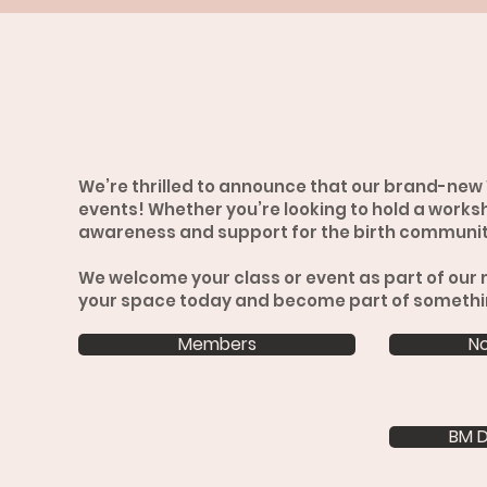
We’re thrilled to announce that our brand-new 
events! Whether you’re looking to hold a worksh
awareness and support for the birth community
We welcome your class or event as part of our 
your space today and become part of somethi
Members
N
BM D