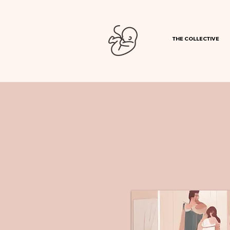
THE COLLECTIVE