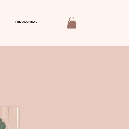
THE JOURNAL