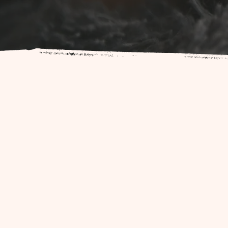
At The Colorado Birth Collec
provide exper
Our diverse team of professio
their birth journey a positive 
childbirth pr