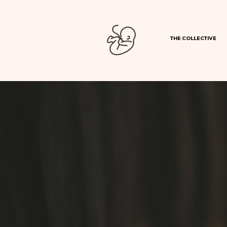
THE COLLECTIVE