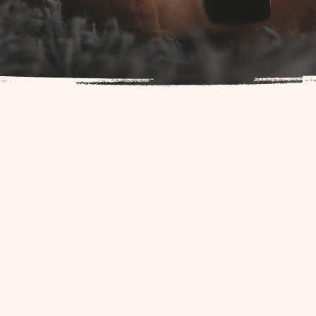
tive, we are passionate about supporting families and those in the bi
t guidance and resources to ensure a safe and empowering birthin
nals is dedicated to uniting the birth community and connecting fa
one. Our collective includes midwives, doulas, lactation consultants,
ofessionals. We are here to provide you with the highest quality car