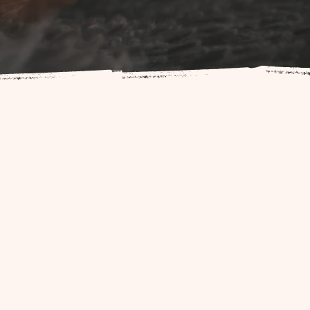
rthing industry. We strive to
g experience.
milies with services that make
 childbirth educators, and other
e and support.