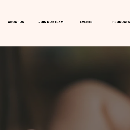
ABOUT US
JOIN OUR TEAM
EVENTS
PRODUCTS