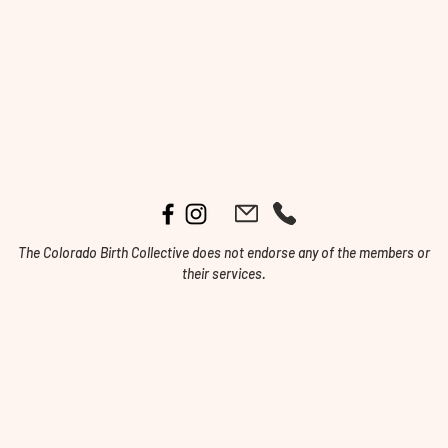
The Colorado Birth Collective does not endorse any of the members or
their services.