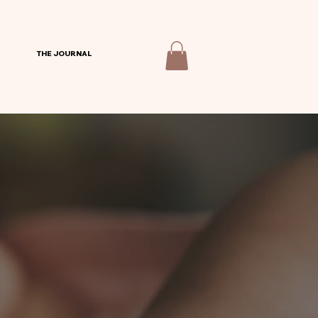
THE JOURNAL