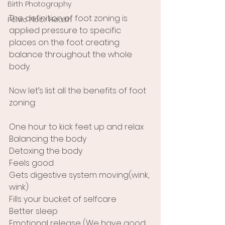
Birth Photography
The definition of foot zoning is 
Pelvic Floor Health
applied pressure to specific 
places on the foot creating 
balance throughout the whole 
body.
Now let’s list all the benefits of foot 
zoning:
One hour to kick feet up and relax
Balancing the body
Detoxing the body
Feels good
Gets digestive system moving(wink, 
wink)
Fills your bucket of selfcare
Better sleep
Emotional release (We have good 