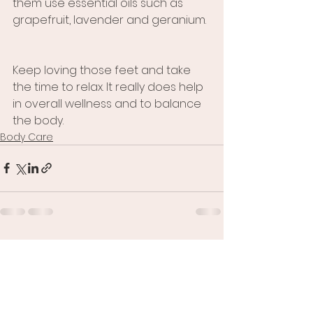
them use essential oils such as 
grapefruit, lavender and geranium. 
Keep loving those feet and take 
the time to relax. It really does help 
in overall wellness and to balance 
the body.
Body Care
See All
Recent Posts