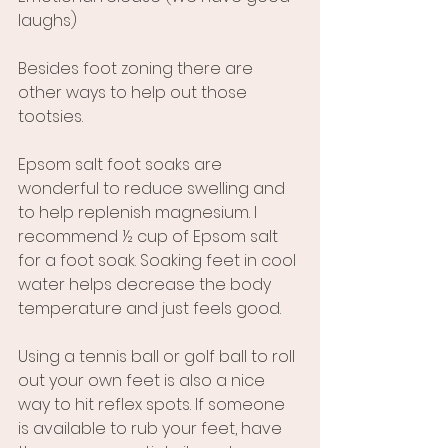
laughs)
Besides foot zoning there are 
other ways to help out those 
tootsies.
Epsom salt foot soaks are 
wonderful to reduce swelling and 
to help replenish magnesium. I 
recommend ½ cup of Epsom salt 
for a foot soak. Soaking feet in cool 
water helps decrease the body 
temperature and just feels good.
Using a tennis ball or golf ball to roll 
out your own feet is also a nice 
way to hit reflex spots. If someone 
is available to rub your feet, have 