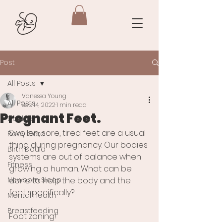
Post
All Posts
Vanessa Young
All Posts
Sep 14, 2022
1 min read
Pregnant Feet.
Doula's
Swollen, sore, tired feet are a usual 
Body Care
thing during pregnancy. Our bodies 
Birth Doula
systems are out of balance when 
Fitness
growing a human. What can be 
Newborn Sleep
done to help the body and the 
feet specifically?  
Mental Health
Breastfeeding
Foot zoning!