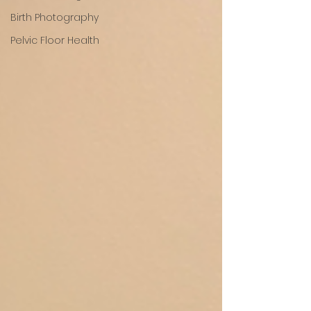
Birth Photography
Pelvic Floor Health