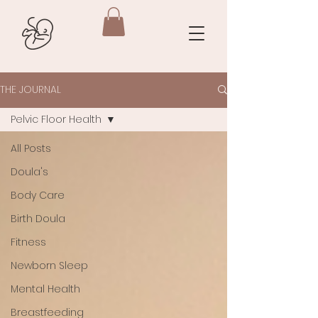
THE JOURNAL
Pelvic Floor Health
All Posts
Doula's
Body Care
Birth Doula
Fitness
Newborn Sleep
Mental Health
Breastfeeding