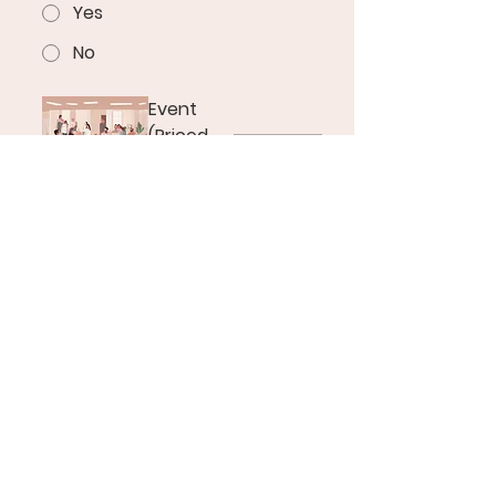
Yes
No
Event
(Priced
Per Hour)
$10
Please note that the date you’ve 
selected may already be booked, 
but we strive to accommodate 
all requests as best as possible. 
We are still refining our booking 
procedures to ensure we 
manage space availability 
effectively for all classes and 
events. Thank you for your 
patience during this process.
Kindly allow up to 24 hours for us 