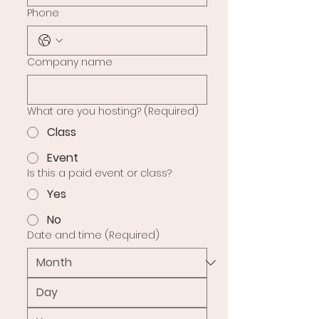
Phone
Company name
What are you hosting?
(Required)
Class
Event
Is this a paid event or class?
Yes
No
Date and time
(Required)