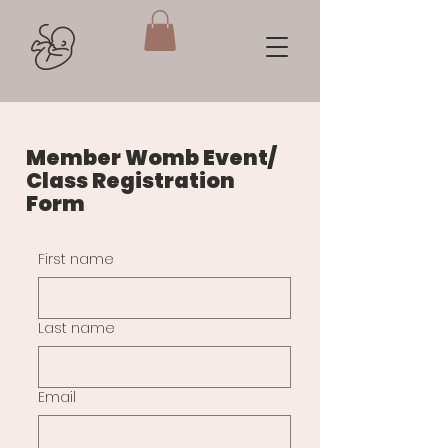
Member Womb Event/
Class Registration
Form
First name
Last name
Email