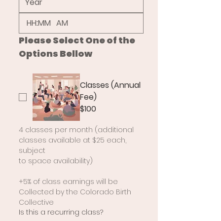
:
AM
Please Select One of the 
Options Bellow
Classes (Annual
Fee)
$100
4 classes per month (additional 
classes available at $25 each, 
subject
to space availability)
+5% of class earnings will be 
Collected by the Colorado Birth 
Collective
Is this a recurring class?