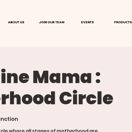
ABOUT US
JOIN OUR TEAM
EVENTS
PRODUCTS
ine Mama :
rhood Circle
nction
rcle where all stages of motherhood are