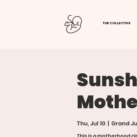
THE COLLECTIVE
Sunsh
Mothe
Thu, Jul 10
  |  
Grand Ju
This is a motherhood ci