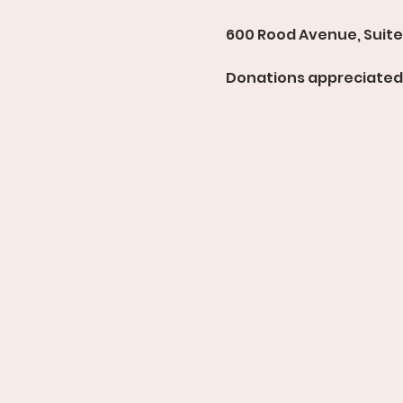
600 Rood Avenue, Suite 
Donations appreciated 