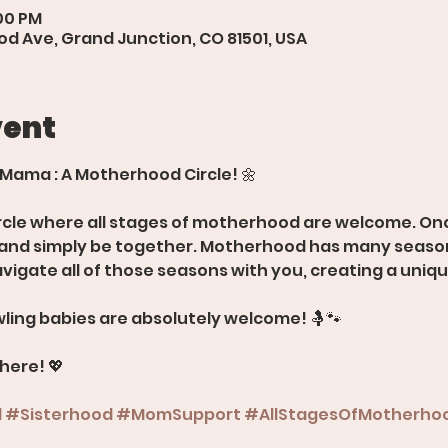
:00 PM
d Ave, Grand Junction, CO 81501, USA
vent
 Mama : A Motherhood Circle! 🌼
rcle where all stages of motherhood are welcome. Onc
, and simply be together. Motherhood has many season
avigate all of those seasons with you, creating a uniq
ling babies are absolutely welcome! 🤱🐾
there! 💖
d
#Sisterhood
#MomSupport
#AllStagesOfMotherho