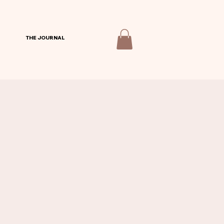
THE JOURNAL