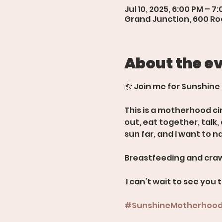
Jul 10, 2025, 6:00 PM – 7
Grand Junction, 600 Roo
About the e
🌞 Join me for Sunshine
This is a motherhood ci
out, eat together, talk
sun far, and I want to n
Breastfeeding and craw
 I can’t wait to see you 
#SunshineMotherhoo