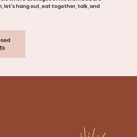
let’s hang out, eat together, talk, and
osed
ts