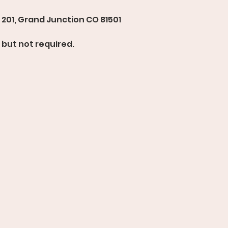
201, Grand Junction CO 81501 
but not required. 