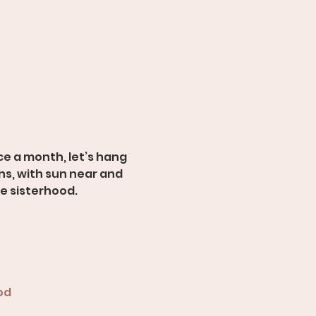
e a month, let’s hang 
s, with sun near and 
ue sisterhood.
od