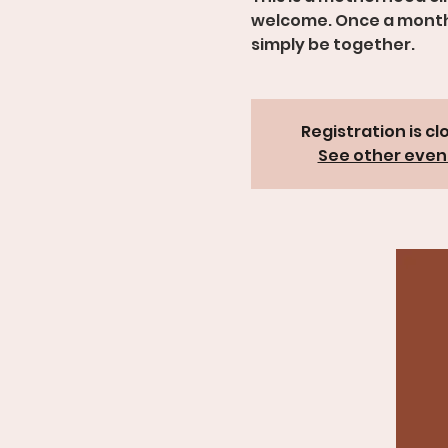
welcome. Once a month, 
simply be together.
Registration is cl
See other even