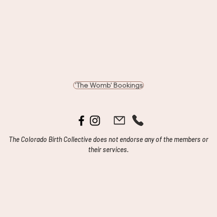
'The Womb' Bookings
The Colorado Birth Collective does not endorse any of the members or
their services.