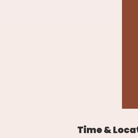
Time & Loca