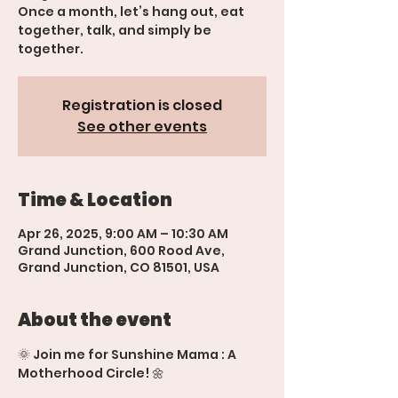
Once a month, let’s hang out, eat
together, talk, and simply be
together.
Registration is closed
See other events
Time & Location
Apr 26, 2025, 9:00 AM – 10:30 AM
Grand Junction, 600 Rood Ave,
Grand Junction, CO 81501, USA
About the event
🌞 Join me for Sunshine Mama : A 
Motherhood Circle! 🌼