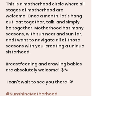
This is a motherhood circle where all 
stages of motherhood are 
welcome. Once a month, let’s hang 
out, eat together, talk, and simply 
be together. Motherhood has many 
seasons, with sun near and sun far, 
and I want to navigate all of those 
seasons with you, creating a unique 
sisterhood.
Breastfeeding and crawling babies 
are absolutely welcome! 🤱🐾
 I can’t wait to see you there! 💖
#SunshineMotherhood
#Sisterhood
#MomSupport
#AllStagesOfMotherhood
600 Rood Avenue, Suite 201, Grand 