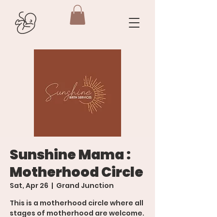
Sunshine Mama :
Motherhood Circle
Sat, Apr 26
  |  
Grand Junction
This is a motherhood circle where all
stages of motherhood are welcome.