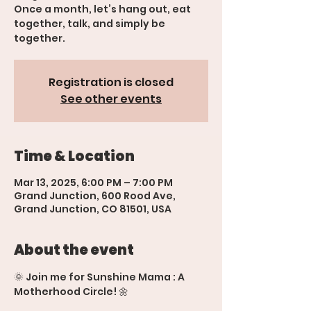
Once a month, let’s hang out, eat
together, talk, and simply be
together.
Registration is closed
See other events
Time & Location
Mar 13, 2025, 6:00 PM – 7:00 PM
Grand Junction, 600 Rood Ave,
Grand Junction, CO 81501, USA
About the event
🌞 Join me for Sunshine Mama : A 
Motherhood Circle! 🌼