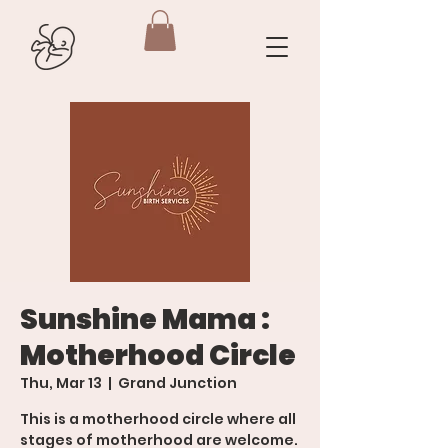
Sunshine Mama :
Motherhood Circle
Thu, Mar 13
  |  
Grand Junction
This is a motherhood circle where all
stages of motherhood are welcome.