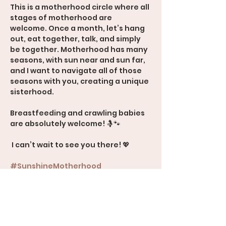
This is a motherhood circle where all 
stages of motherhood are 
welcome. Once a month, let’s hang 
out, eat together, talk, and simply 
be together. Motherhood has many 
seasons, with sun near and sun far, 
and I want to navigate all of those 
seasons with you, creating a unique 
sisterhood.
Breastfeeding and crawling babies 
are absolutely welcome! 🤱🐾
 I can’t wait to see you there! 💖
#SunshineMotherhood
#Sisterhood
#MomSupport
#AllStagesOfMotherhood
600 Rood Avenue, Suite 201, Grand 