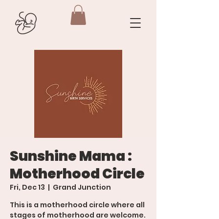
Sunshine Mama :
Motherhood Circle
Fri, Dec 13
  |  
Grand Junction
This is a motherhood circle where all
stages of motherhood are welcome.