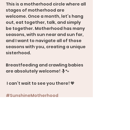
This is a motherhood circle where all 
stages of motherhood are 
welcome. Once a month, let’s hang 
out, eat together, talk, and simply 
be together. Motherhood has many 
seasons, with sun near and sun far, 
and I want to navigate all of those 
seasons with you, creating a unique 
sisterhood.
Breastfeeding and crawling babies 
are absolutely welcome! 🤱🐾
 I can’t wait to see you there! 💖
#SunshineMotherhood
#Sisterhood
#MomSupport
#AllStagesOfMotherhood
600 Rood Avenue, Suite 201, Grand 