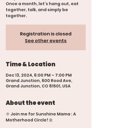
Once a month, let’s hang out, eat
together, talk, and simply be
together.
Registration is closed
See other events
Time & Location
Dec 13, 2024, 6:00 PM – 7:00 PM
Grand Junction, 600 Rood Ave,
Grand Junction, CO 81501, USA
About the event
🌞 Join me for Sunshine Mama : A 
Motherhood Circle! 🌼