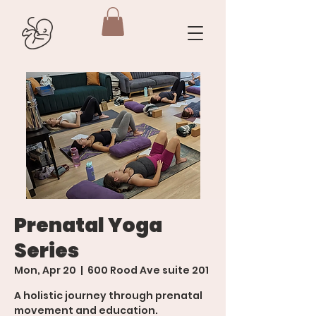
Prenatal Yoga
Series
Mon, Apr 20
  |  
600 Rood Ave suite 201
A holistic journey through prenatal
movement and education.