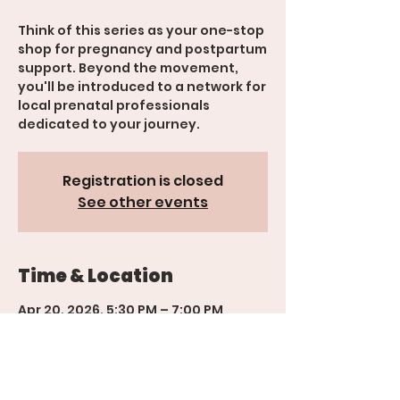
Think of this series as your one-stop
shop for pregnancy and postpartum
support. Beyond the movement,
you'll be introduced to a network for
local prenatal professionals
Registration is closed
See other events
Time & Location
Apr 20, 2026, 5:30 PM – 7:00 PM
600 Rood Ave suite 201, 600 Rood
Ave suite 201, Grand Junction, CO
81501, USA