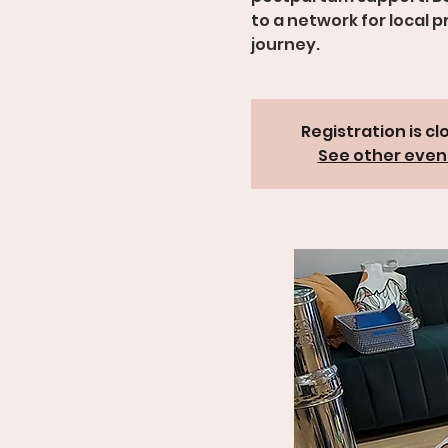
to a network for local 
Registration is cl
See other even