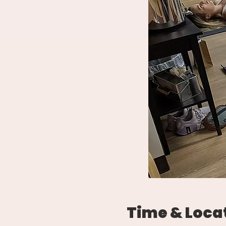
Time & Loca