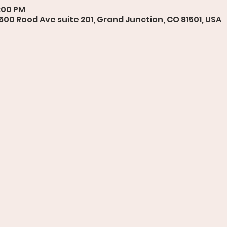
7:00 PM
 600 Rood Ave suite 201, Grand Junction, CO 81501, USA