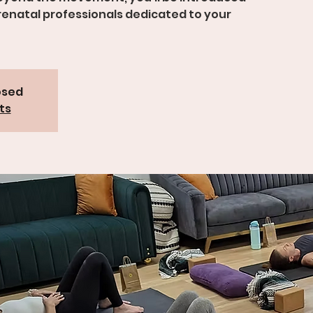
prenatal professionals dedicated to your
osed
ts