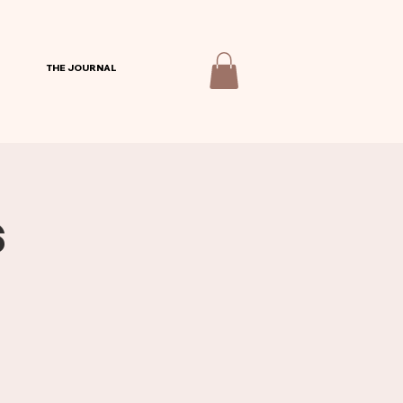
THE JOURNAL
s