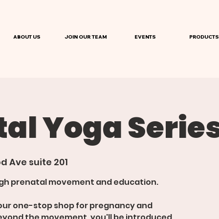
ABOUT US
JOIN OUR TEAM
EVENTS
PRODUCTS
al Yoga Serie
d Ave suite 201
ough prenatal movement and education.
 your one-stop shop for pregnancy and
eyond the movement, you'll be introduced