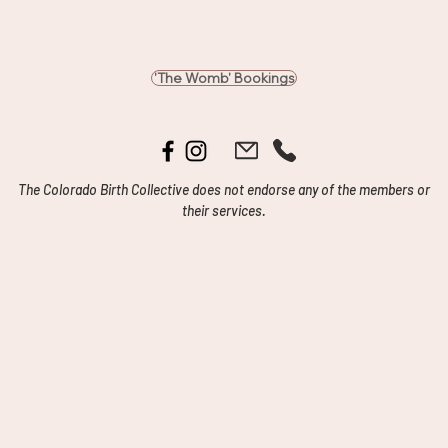
'The Womb' Bookings
The Colorado Birth Collective does not endorse any of the members or
their services.