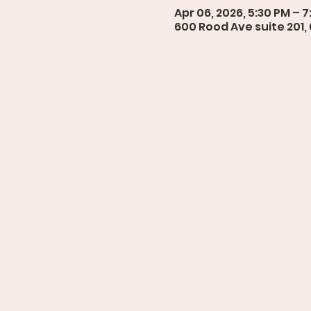
Apr 06, 2026, 5:30 PM – 
600 Rood Ave suite 201,