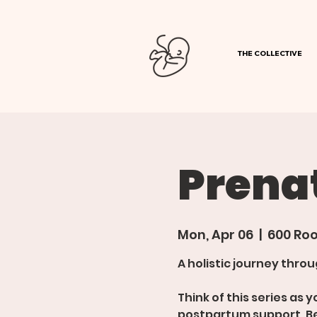
THE COLLECTIVE
Prenat
Mon, Apr 06
  |  
600 Roo
A holistic journey thr
Think of this series as
postpartum support. B