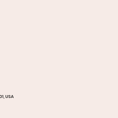
01, USA