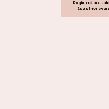
Registration is cl
See other even