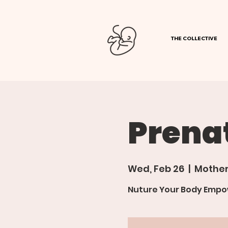
THE COLLECTIVE
Prena
Wed, Feb 26
  |  
Mother
Nuture Your Body Empow