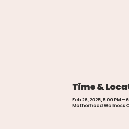
Time & Loca
Feb 26, 2025, 5:00 PM – 
Motherhood Wellness Cen