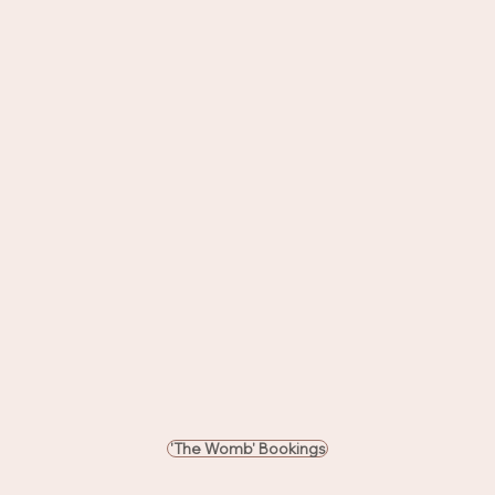
'The Womb' Bookings