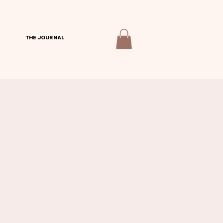
THE JOURNAL