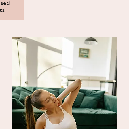
osed
ts