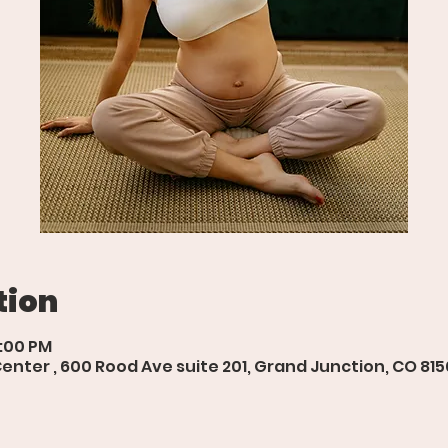
tion
6:00 PM
ter , 600 Rood Ave suite 201, Grand Junction, CO 815