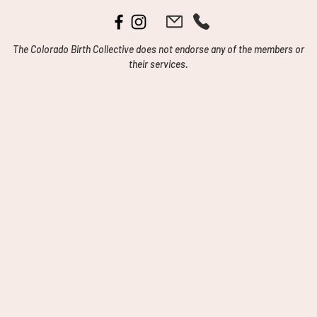
The Colorado Birth Collective does not endorse any of the members or
their services.