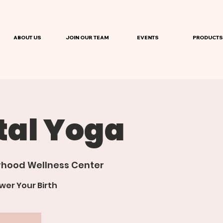
ABOUT US
JOIN OUR TEAM
EVENTS
PRODUCTS
tal Yoga
hood Wellness Center
er Your Birth