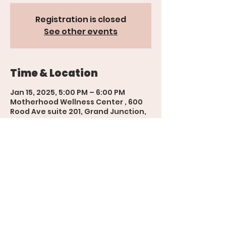
Registration is closed
See other events
Time & Location
Jan 15, 2025, 5:00 PM – 6:00 PM
Motherhood Wellness Center , 600
Rood Ave suite 201, Grand Junction,
CO 81501, USA