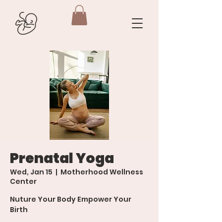
Prenatal Yoga
Wed, Jan 15
  |  
Motherhood Wellness
Center
Nuture Your Body Empower Your
Birth