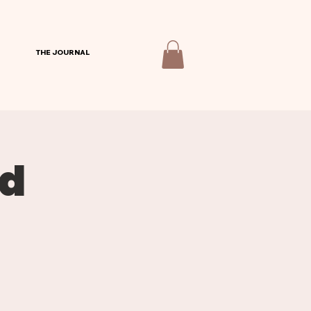
THE JOURNAL
od