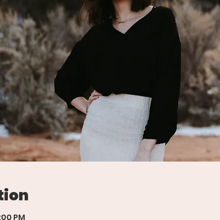
tion
7:00 PM