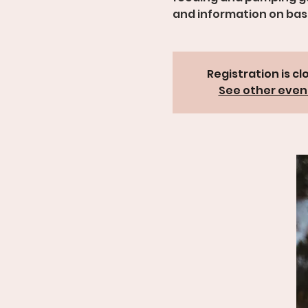
and information on basi
Registration is cl
See other even