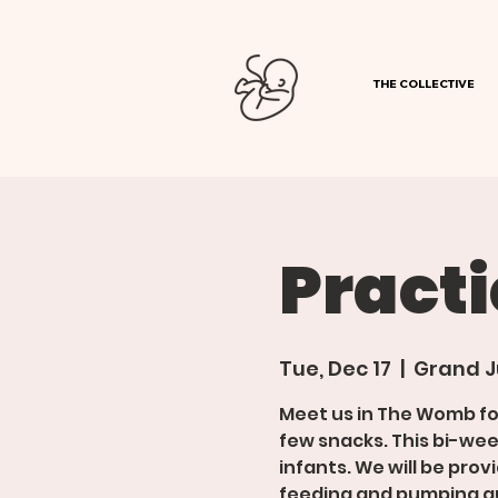
THE COLLECTIVE
Pract
Tue, Dec 17
  |  
Grand J
Meet us in The Womb f
few snacks. This bi-wee
infants. We will be pro
feeding and pumping gu