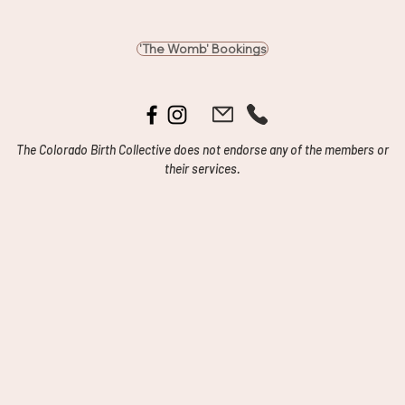
'The Womb' Bookings
The Colorado Birth Collective does not endorse any of the members or
their services.