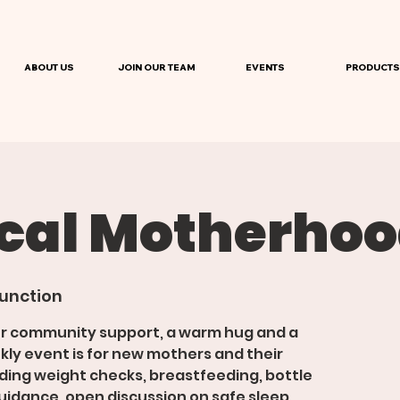
ABOUT US
JOIN OUR TEAM
EVENTS
PRODUCTS
ical Motherho
unction
or community support, a warm hug and a
kly event is for new mothers and their
viding weight checks, breastfeeding, bottle
idance, open discussion on safe sleep,