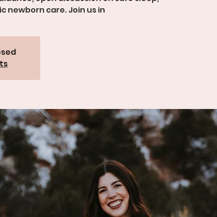
c newborn care. Join us in
osed
ts