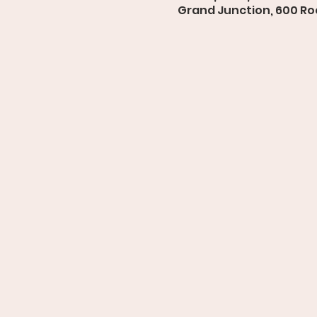
Grand Junction, 600 Roo