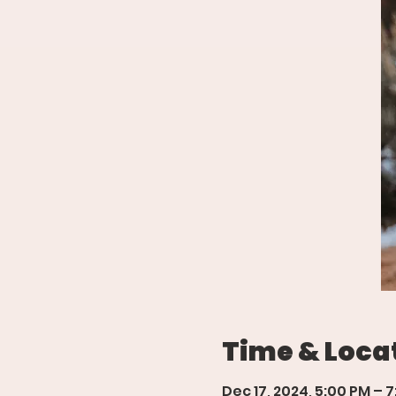
Time & Loca
Dec 17, 2024, 5:00 PM – 