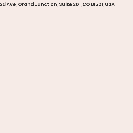
d Ave, Grand Junction, Suite 201, CO 81501, USA