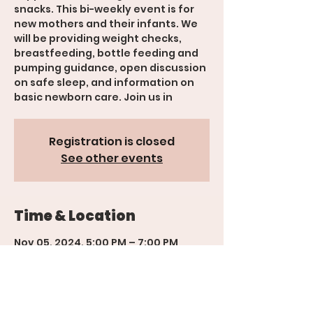
snacks. This bi-weekly event is for
new mothers and their infants. We
will be providing weight checks,
breastfeeding, bottle feeding and
pumping guidance, open discussion
on safe sleep, and information on
basic newborn care. Join us in
Registration is closed
See other events
Time & Location
Nov 05, 2024, 5:00 PM – 7:00 PM
Grand Junction, 600 Rood Ave,
Grand Junction, Suite 201, CO 81501,
USA