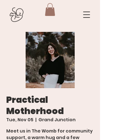
Practical
Motherhood
Tue, Nov 05
  |  
Grand Junction
Meet us in The Womb for community
support, a warm hug and a few