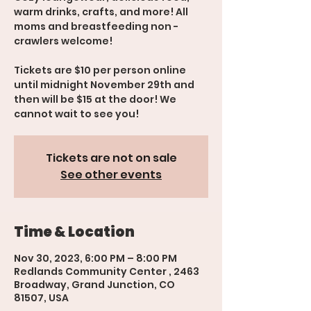
warm drinks, crafts, and more! All
moms and breastfeeding non -
crawlers welcome!
Tickets are $10 per person online
until midnight November 29th and
then will be $15 at the door! We
cannot wait to see you!
Tickets are not on sale
See other events
Time & Location
Nov 30, 2023, 6:00 PM – 8:00 PM
Redlands Community Center , 2463
Broadway, Grand Junction, CO
81507, USA