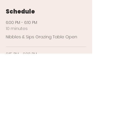
Schedule
6:00 PM - 6:10 PM
10 minutes
Nibbles & Sips Grazing Table Open
6:15 PM - 6:30 PM
15 minutes
Yoga With Anywhere Yogi
See All
4 more items available