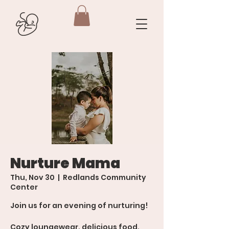
Nurture Mama
Thu, Nov 30
  |  
Redlands Community
Center
Join us for an evening of nurturing!
Cozy loungewear, delicious food,