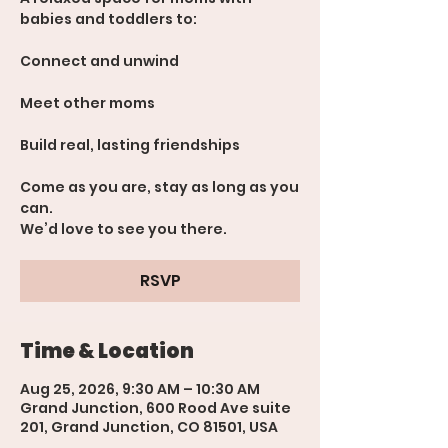
babies and toddlers to:
Connect and unwind
Meet other moms
Build real, lasting friendships
Come as you are, stay as long as you
can.
We’d love to see you there.
RSVP
Time & Location
Aug 25, 2026, 9:30 AM – 10:30 AM
Grand Junction, 600 Rood Ave suite
201, Grand Junction, CO 81501, USA