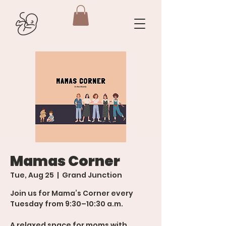
Mamas Corner
Tue, Aug 25
  |  
Grand Junction
Join us for Mama’s Corner every
Tuesday from 9:30–10:30 a.m.
A relaxed space for moms with