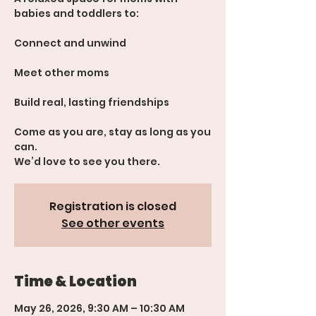
babies and toddlers to:
Connect and unwind
Meet other moms
Build real, lasting friendships
Come as you are, stay as long as you
can.
We’d love to see you there.
Registration is closed
See other events
Time & Location
May 26, 2026, 9:30 AM – 10:30 AM