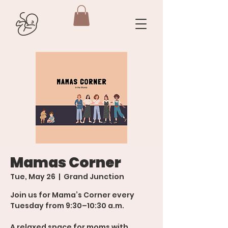
Mamas Corner
Tue, May 26
  |  
Grand Junction
Join us for Mama’s Corner every
Tuesday from 9:30–10:30 a.m.
A relaxed space for moms with