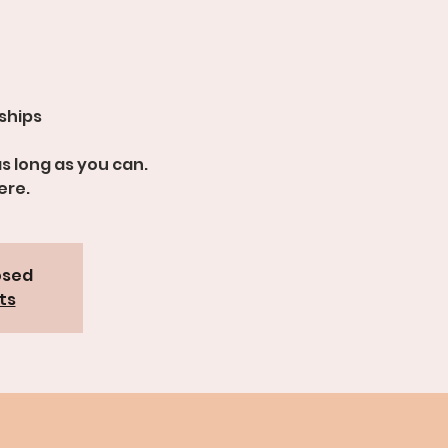
dships
s long as you can.
ere.
osed
ts