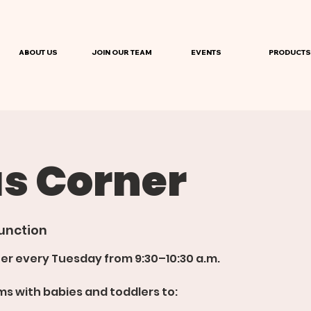
ABOUT US
JOIN OUR TEAM
EVENTS
PRODUCTS
 Corner
unction
er every Tuesday from 9:30–10:30 a.m.
s with babies and toddlers to: