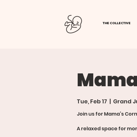
THE COLLECTIVE
Mamas
Tue, Feb 17
  |  
Grand J
Join us for Mama’s Corn
A relaxed space for mom