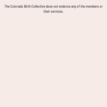
The Colorado Birth Collective does not endorse any of the members or
their services.