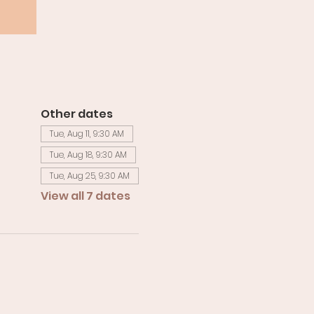
Other dates
Tue, Aug 11, 9:30 AM
Tue, Aug 18, 9:30 AM
Tue, Aug 25, 9:30 AM
View all 7 dates