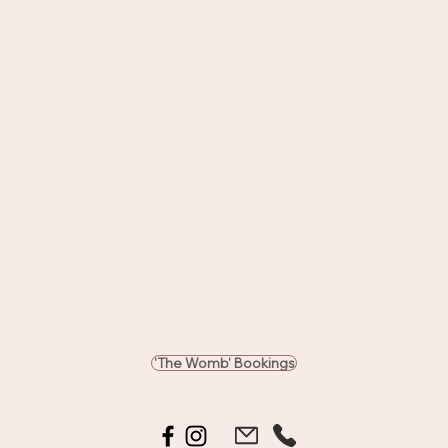
'The Womb' Bookings