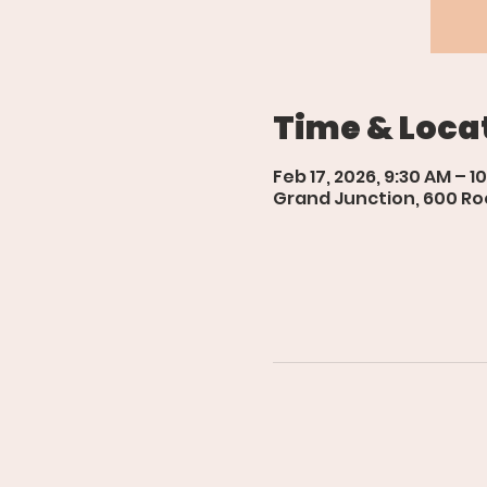
Time & Loca
Feb 17, 2026, 9:30 AM – 1
Grand Junction, 600 Roo