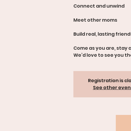
Connect and unwind
Meet other moms
Build real, lasting frien
Come as you are, stay a
We’d love to see you th
Registration is cl
See other even