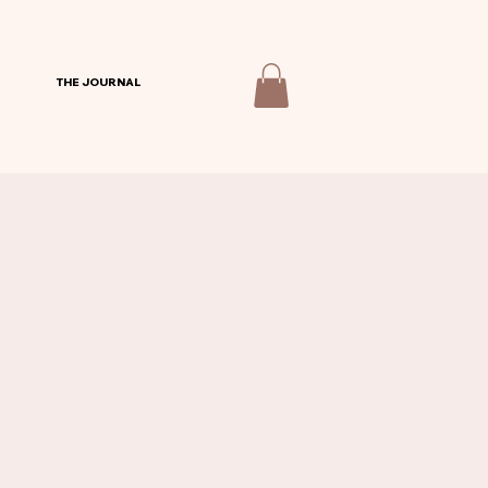
THE JOURNAL