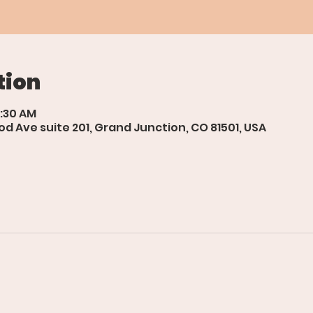
tion
0:30 AM
d Ave suite 201, Grand Junction, CO 81501, USA