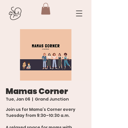
Mamas Corner
Tue, Jan 06
  |  
Grand Junction
Join us for Mama’s Corner every
Tuesday from 9:30–10:30 a.m.
A relaxed space for moms with