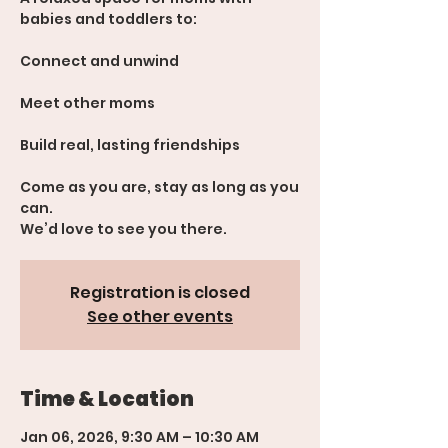
babies and toddlers to:
Connect and unwind
Meet other moms
Build real, lasting friendships
Come as you are, stay as long as you
can.
We’d love to see you there.
Registration is closed
See other events
Time & Location
Jan 06, 2026, 9:30 AM – 10:30 AM