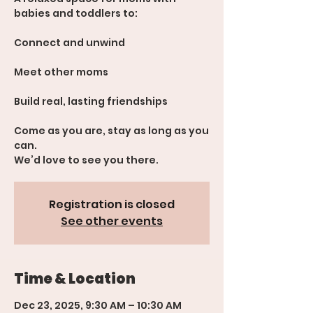
babies and toddlers to:
Connect and unwind
Meet other moms
Build real, lasting friendships
Come as you are, stay as long as you
can.
We’d love to see you there.
Registration is closed
See other events
Time & Location
Dec 23, 2025, 9:30 AM – 10:30 AM