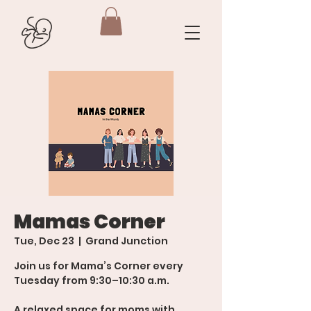
Mamas Corner
Tue, Dec 23
  |  
Grand Junction
Join us for Mama’s Corner every
Tuesday from 9:30–10:30 a.m.
A relaxed space for moms with