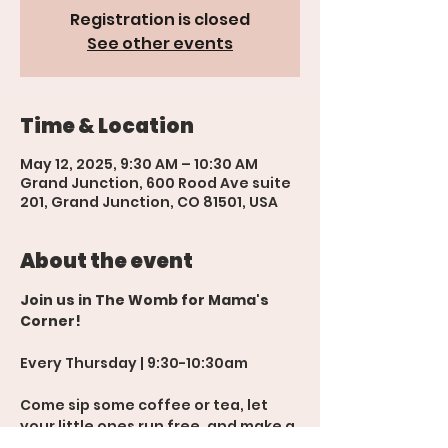
Registration is closed
See other events
Time & Location
May 12, 2025, 9:30 AM – 10:30 AM
Grand Junction, 600 Rood Ave suite
201, Grand Junction, CO 81501, USA
About the event
Join us in The Womb for Mama's 
Corner!
Every Thursday | 9:30-10:30am
Come sip some coffee or tea, let 
your little ones run free, and make a 
new mom friend or two! 💬