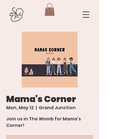
Mama's Corner
Mon, May 12
  |  
Grand Junction
Join us in The Womb for Mama's
Corner!