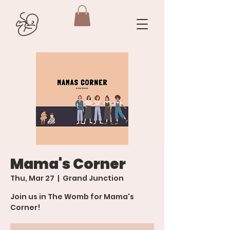
Mama's Corner
Thu, Mar 27
  |  
Grand Junction
Join us in The Womb for Mama's
Corner!