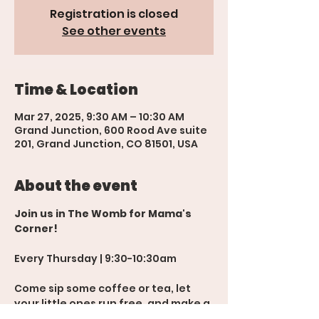
Registration is closed
See other events
Time & Location
Mar 27, 2025, 9:30 AM – 10:30 AM
Grand Junction, 600 Rood Ave suite
201, Grand Junction, CO 81501, USA
About the event
Join us in The Womb for Mama's 
Corner!
Every Thursday | 9:30-10:30am
Come sip some coffee or tea, let 
your little ones run free, and make a 
new mom friend or two! 💬