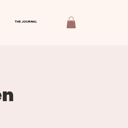
THE JOURNAL
en