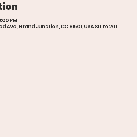
tion
8:00 PM
d Ave, Grand Junction, CO 81501, USA Suite 201