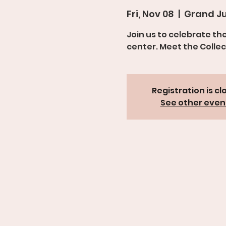
Fri, Nov 08
  |  
Grand Ju
Join us to celebrate th
center. Meet the Collec
Registration is cl
See other even