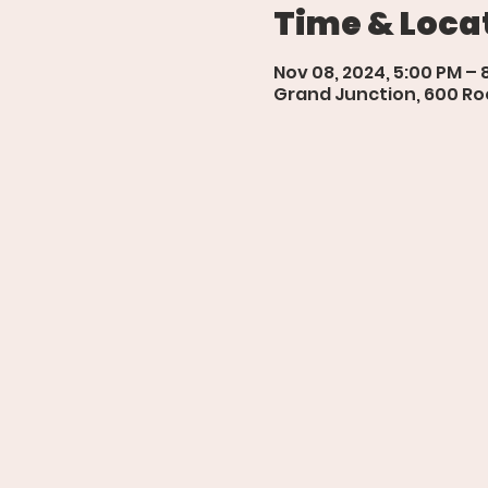
Time & Loca
Nov 08, 2024, 5:00 PM – 
Grand Junction, 600 Roo