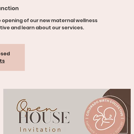
nction
e opening of our new maternal wellness
tive and learn about our services.
osed
ts