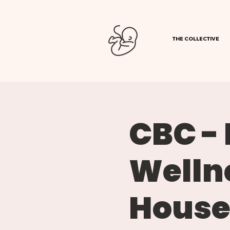
THE COLLECTIVE
CBC -
Welln
Hous