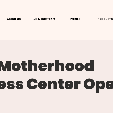
ABOUT US
JOIN OUR TEAM
EVENTS
PRODUCTS
 Motherhood
ess Center Op
e