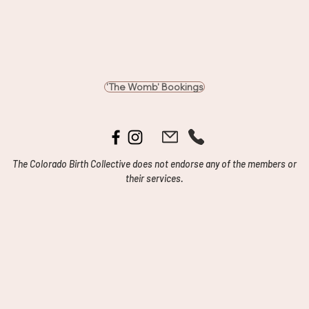
'The Womb' Bookings
The Colorado Birth Collective does not endorse any of the members or
their services.