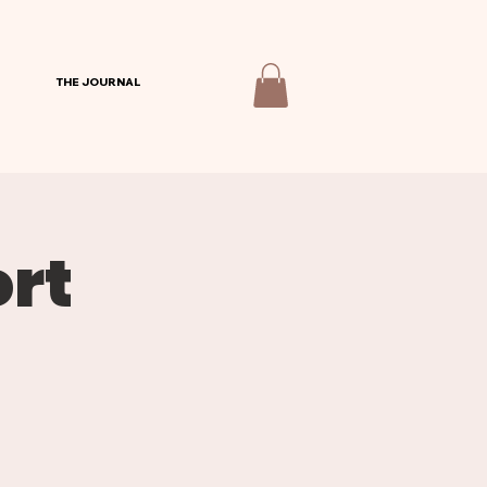
THE JOURNAL
rt