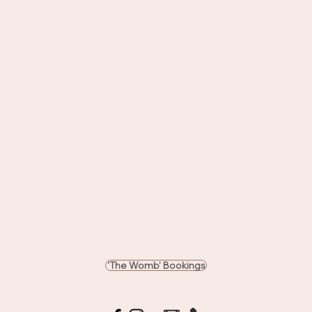
'The Womb' Bookings