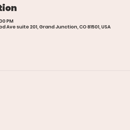
tion
:00 PM
d Ave suite 201, Grand Junction, CO 81501, USA