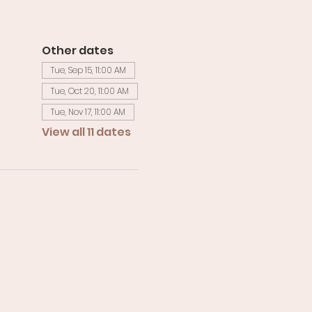
Other dates
Tue, Sep 15, 11:00 AM
Tue, Oct 20, 11:00 AM
Tue, Nov 17, 11:00 AM
View all 11 dates