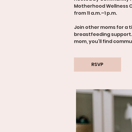
Motherhood Wellness C
from 11 a.m.–1 p.m.
Join other moms for a 
breastfeeding support.
mom, you’ll find comm
RSVP