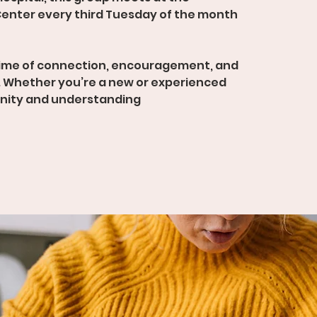
enter every third Tuesday of the month
time of connection, encouragement, and
 Whether you’re a new or experienced
unity and understanding