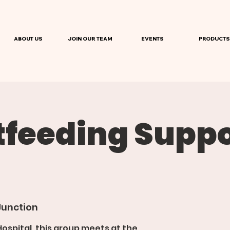
ABOUT US
JOIN OUR TEAM
EVENTS
PRODUCTS
tfeeding Suppo
Junction
spital, this group meets at the