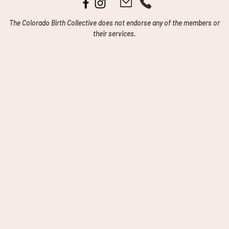
The Colorado Birth Collective does not endorse any of the members or
their services.