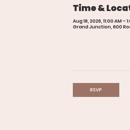
Time & Loca
Aug 18, 2026, 11:00 AM – 1
Grand Junction, 600 Roo
RSVP