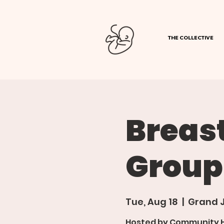
THE COLLECTIVE
Breas
Group
Tue, Aug 18
  |  
Grand 
Hosted by Community Ho