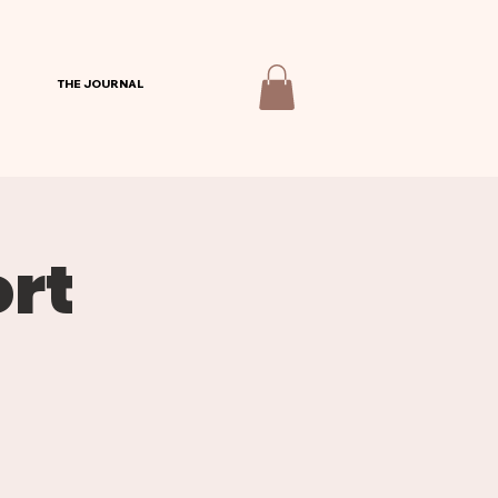
THE JOURNAL
rt