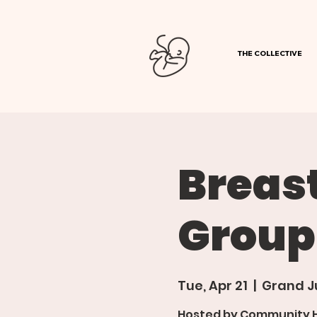
THE COLLECTIVE
Breas
Group
Tue, Apr 21
  |  
Grand J
Hosted by Community Ho