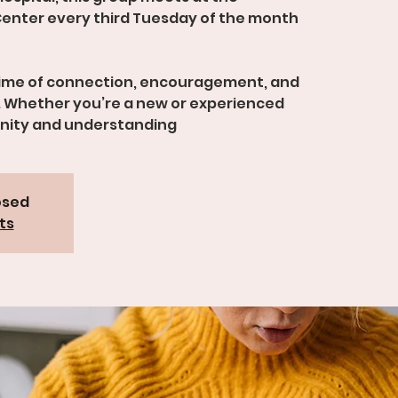
enter every third Tuesday of the month
time of connection, encouragement, and
 Whether you’re a new or experienced
unity and understanding
osed
ts