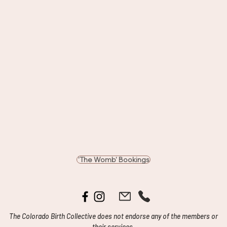
'The Womb' Bookings
The Colorado Birth Collective does not endorse any of the members or
their services.