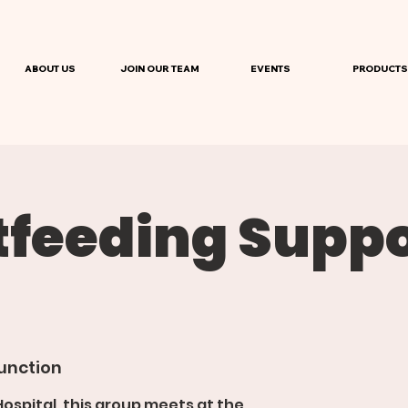
ABOUT US
JOIN OUR TEAM
EVENTS
PRODUCTS
tfeeding Suppo
unction
spital, this group meets at the