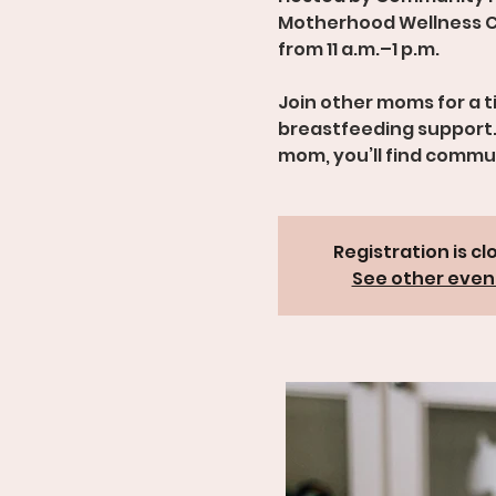
Motherhood Wellness C
from 11 a.m.–1 p.m.
Join other moms for a 
breastfeeding support.
mom, you’ll find comm
Registration is cl
See other even