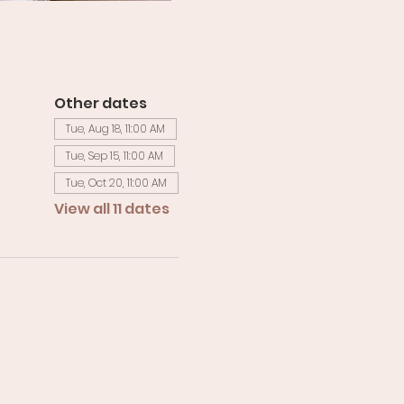
Other dates
Tue, Aug 18, 11:00 AM
Tue, Sep 15, 11:00 AM
Tue, Oct 20, 11:00 AM
View all 11 dates