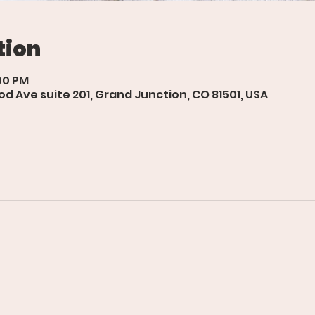
tion
:00 PM
d Ave suite 201, Grand Junction, CO 81501, USA