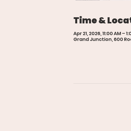
Time & Loca
Apr 21, 2026, 11:00 AM – 1
Grand Junction, 600 Roo