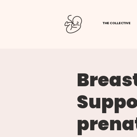
THE COLLECTIVE
Breast
Suppor
prenat