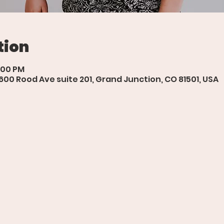
tion
8:00 PM
 600 Rood Ave suite 201, Grand Junction, CO 81501, USA