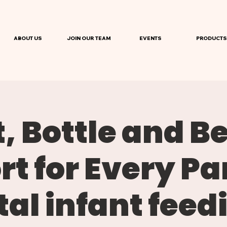
ABOUT US
JOIN OUR TEAM
EVENTS
PRODUCTS
, Bottle and B
t for Every Pa
al infant feed