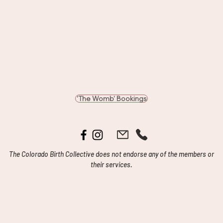
'The Womb' Bookings
The Colorado Birth Collective does not endorse any of the members or
their services.