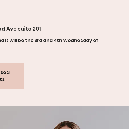
d Ave suite 201
and it will be the 3rd and 4th Wednesday of
osed
ts