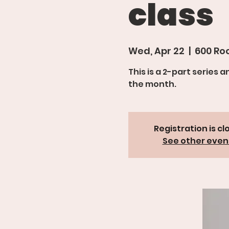
class
Wed, Apr 22
  |  
600 Roo
This is a 2-part series 
Registration is cl
See other even