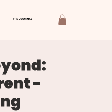
THE JOURNAL
eyond:
rent -
ing