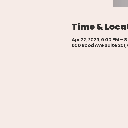
Time & Loca
Apr 22, 2026, 6:00 PM – 
600 Rood Ave suite 201,