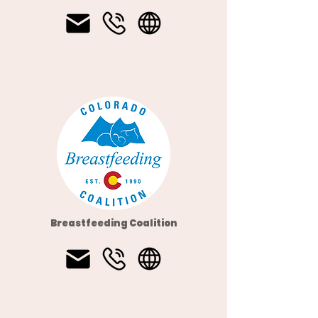
Breastfeeding Coalition