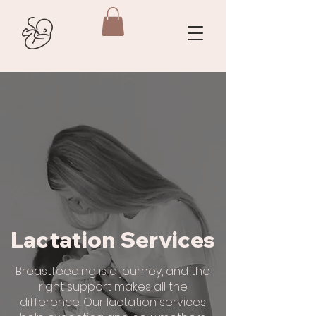
Lactation Services
Breastfeeding is a journey, and the
right support makes all the
difference. Our lactation services