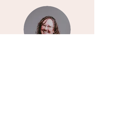
Milk Of Mothers
Not seeing something you