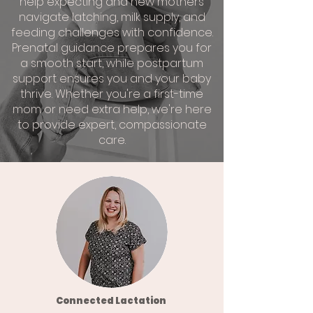
help expecting and new mothers
navigate latching, milk supply, and
feeding challenges with confidence.
Prenatal guidance prepares you for
a smooth start, while postpartum
support ensures you and your baby
thrive. Whether you're a first-time
mom or need extra help, we're here
to provide expert, compassionate
care.
Connected Lactation