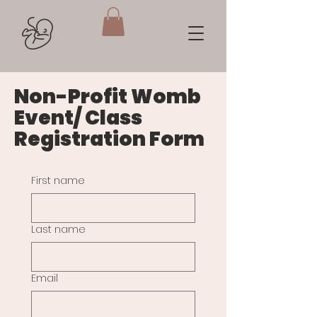
Non-Profit Womb
Event/ Class
Registration Form
First name
Last name
Email