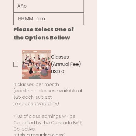
:
a.m.
Please Select One of 
the Options Bellow
Classes
(Annual Fee)
USD 0
4 classes per month 
(additional classes available at 
$25 each, subject
to space availability)
+10% of class earnings will be 
Collected by the Colorado Birth 
Collective
Is this a recurring class?