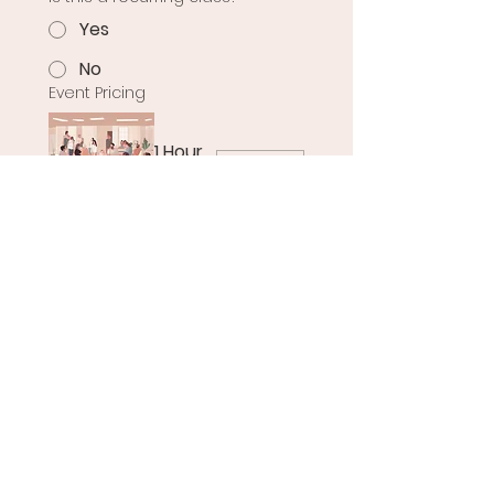
Yes
No
Event Pricing
1 Hour
USD 0
Please note that the date 
you’ve selected may already 
be booked, but we strive to 
accommodate all requests as 
best as possible. We are still 
refining our booking 
procedures to ensure we 
manage space availability 
effectively for all classes and 
events. Thank you for your 
patience during this process.