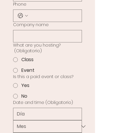
Phone
Company name
What are you hosting?
(Obligatorio)
Class
Event
Is this a paid event or class?
Yes
No
Date and time
(Obligatorio)