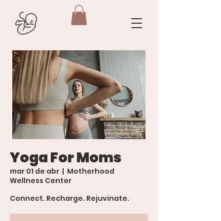
Yoga For Moms
mar 01 de abr
  |  
Motherhood
Wellness Center
Connect. Recharge. Rejuvinate.