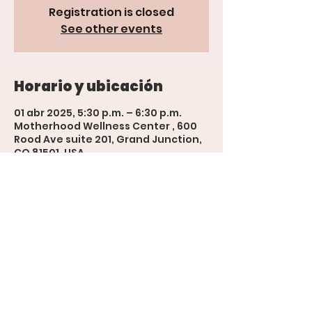
Registration is closed
See other events
Horario y ubicación
01 abr 2025, 5:30 p.m. – 6:30 p.m.
Motherhood Wellness Center , 600
Rood Ave suite 201, Grand Junction,
CO 81501, USA
'The Womb' Bookings