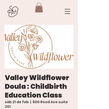
Valley Wildflower
Doula : Childbirth
Education Class
sáb 21 de feb
  |  
600 Rood Ave suite
201