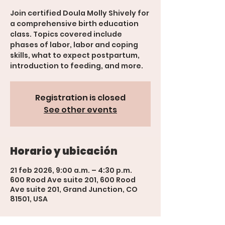
Join certified Doula Molly Shively for
a comprehensive birth education
class. Topics covered include
phases of labor, labor and coping
skills, what to expect postpartum,
introduction to feeding, and more.
Registration is closed
See other events
Horario y ubicación
21 feb 2026, 9:00 a.m. – 4:30 p.m.
600 Rood Ave suite 201, 600 Rood
Ave suite 201, Grand Junction, CO
81501, USA