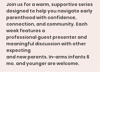
Join us for a warm, supportive series 
designed to help you navigate early
parenthood with confidence, 
connection, and community. Each 
week features a
professional guest presenter and 
meaningful discussion with other 
expecting
and new parents. In-arms infants 6 
mo. and younger are welcome.
Weekly Topics
• Navigating the Transition to 
Parenthood
• Communication & Connection
• Feeding the Baby
• Mental Health & Emotional 
Wellness
• Parenting Values & Expectations
• Looking Ahead: Growth as a Family