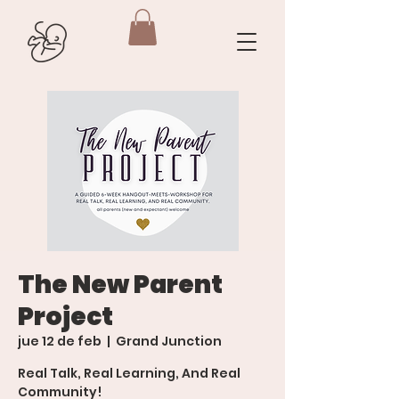
The New Parent
Project
jue 12 de feb
  |  
Grand Junction
Real Talk, Real Learning, And Real
Community!