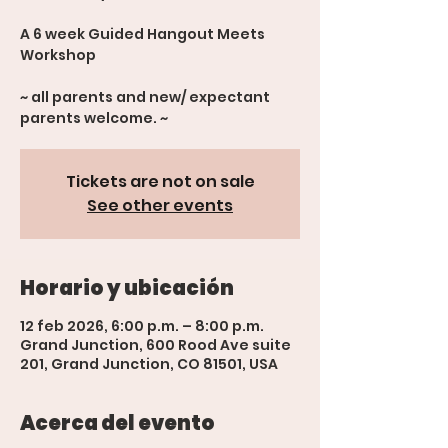
A 6 week Guided Hangout Meets
Workshop
~ all parents and new/ expectant
parents welcome. ~
Tickets are not on sale
See other events
Horario y ubicación
12 feb 2026, 6:00 p.m. – 8:00 p.m.
Grand Junction, 600 Rood Ave suite
201, Grand Junction, CO 81501, USA
Acerca del evento