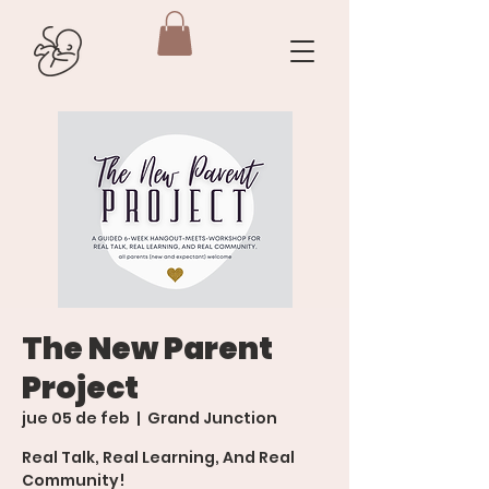
The New Parent
Project
jue 05 de feb
  |  
Grand Junction
Real Talk, Real Learning, And Real
Community!