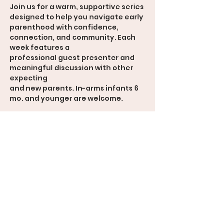
Join us for a warm, supportive series 
designed to help you navigate early
parenthood with confidence, 
connection, and community. Each 
week features a
professional guest presenter and 
meaningful discussion with other 
expecting
and new parents. In-arms infants 6 
mo. and younger are welcome.
Weekly Topics
• Navigating the Transition to 
Parenthood
• Communication & Connection
• Feeding the Baby
• Mental Health & Emotional 
Wellness
• Parenting Values & Expectations
• Looking Ahead: Growth as a Family