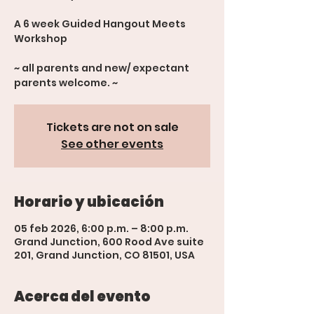
A 6 week Guided Hangout Meets
Workshop
~ all parents and new/ expectant
parents welcome. ~
Tickets are not on sale
See other events
Horario y ubicación
05 feb 2026, 6:00 p.m. – 8:00 p.m.
Grand Junction, 600 Rood Ave suite
201, Grand Junction, CO 81501, USA
Acerca del evento