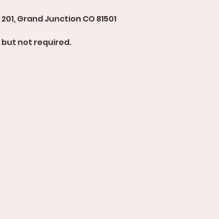
201, Grand Junction CO 81501 
but not required. 