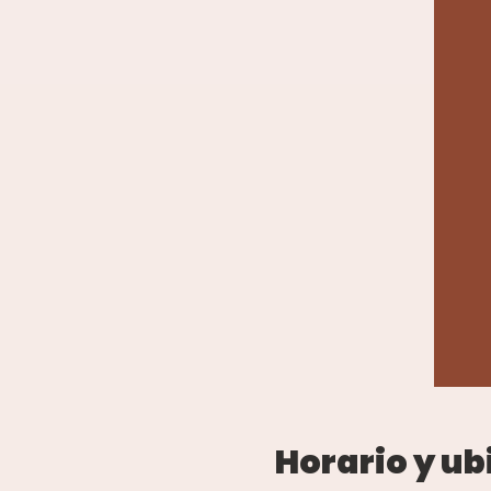
Horario y ub