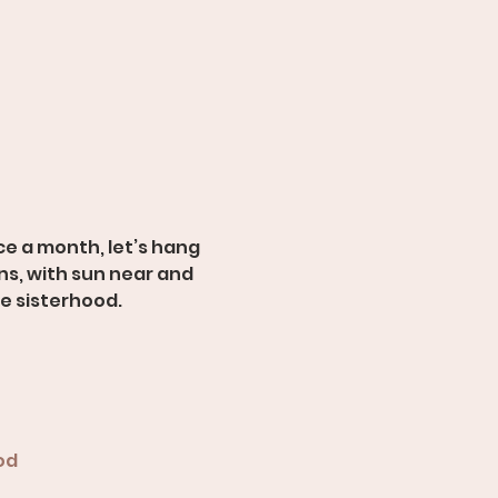
e a month, let’s hang 
s, with sun near and 
ue sisterhood.
od