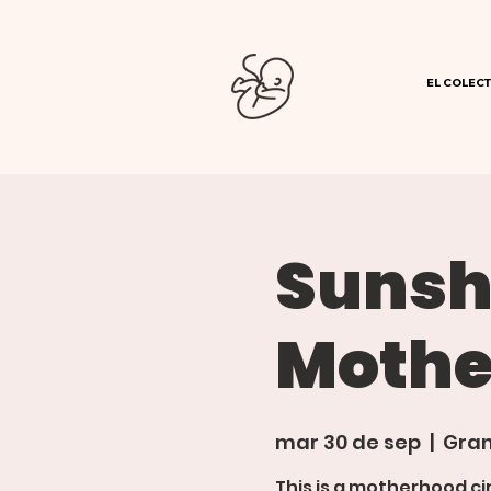
EL COLECT
Sunsh
Mothe
mar 30 de sep
  |  
Gran
This is a motherhood ci