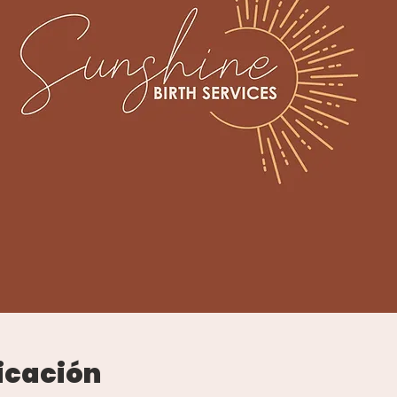
icación