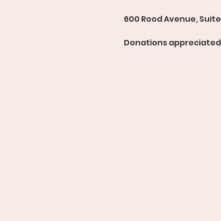
600 Rood Avenue, Suite 
Donations appreciated 