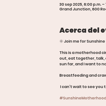
30 sep 2025, 6:00 p.m. – 
Grand Junction, 600 Roo
Acerca del 
🌞 Join me for Sunshine
This is a motherhood ci
out, eat together, talk
sun far, and I want to n
Breastfeeding and craw
 I can’t wait to see you 
#SunshineMotherhoo