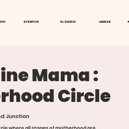
IVO
EVENTOS
EL DIARIO
UNIRSE
ine Mama :
rhood Circle
d Junction
rcle where all stages of motherhood are