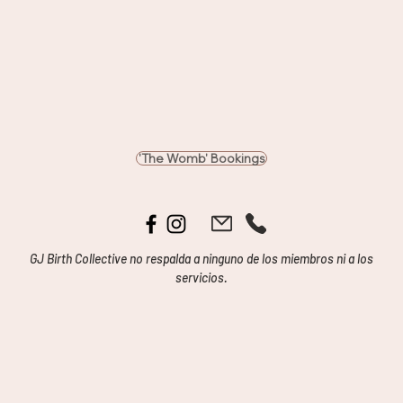
'The Womb' Bookings
GJ Birth Collective no respalda a ninguno de los miembros ni a los
servicios.