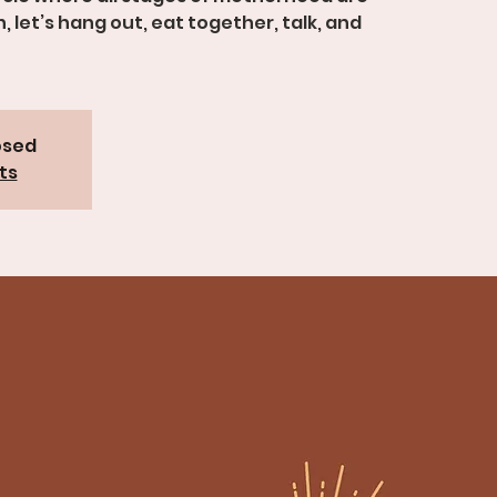
let’s hang out, eat together, talk, and
osed
ts