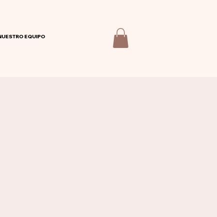
NUESTRO EQUIPO