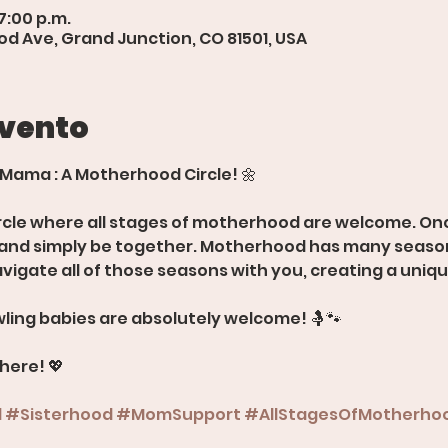
7:00 p.m.
d Ave, Grand Junction, CO 81501, USA
evento
 Mama : A Motherhood Circle! 🌼
rcle where all stages of motherhood are welcome. Onc
, and simply be together. Motherhood has many season
avigate all of those seasons with you, creating a uniq
ling babies are absolutely welcome! 🤱🐾
there! 💖
d
#Sisterhood
#MomSupport
#AllStagesOfMotherho