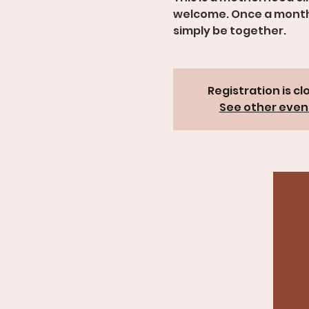
welcome. Once a month, 
simply be together.
Registration is cl
See other even