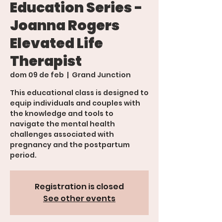
Education Series -
Joanna Rogers
Elevated Life
Therapist
dom 09 de feb
  |  
Grand Junction
This educational class is designed to
equip individuals and couples with
the knowledge and tools to
navigate the mental health
challenges associated with
pregnancy and the postpartum
period.
Registration is closed
See other events