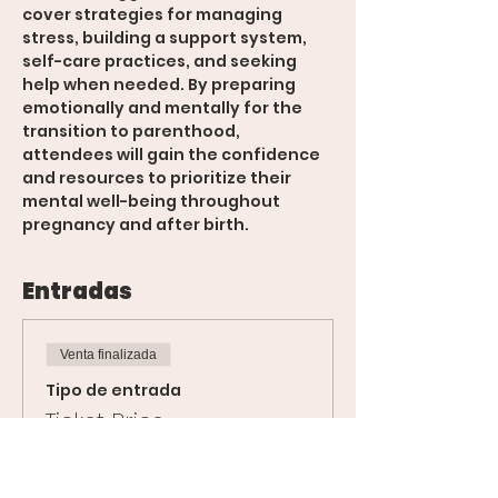
cover strategies for managing 
stress, building a support system, 
self-care practices, and seeking 
help when needed. By preparing 
emotionally and mentally for the 
transition to parenthood, 
attendees will gain the confidence 
and resources to prioritize their 
mental well-being throughout 
pregnancy and after birth.
Entradas
Venta finalizada
Tipo de entrada
Ticket Price
Leer más