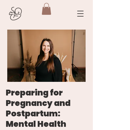
Preparing for
Pregnancy and
Postpartum:
Mental Health