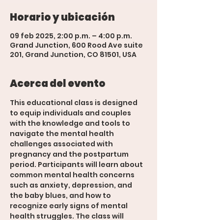
Horario y ubicación
09 feb 2025, 2:00 p.m. – 4:00 p.m.
Grand Junction, 600 Rood Ave suite
201, Grand Junction, CO 81501, USA
Acerca del evento
This educational class is designed 
to equip individuals and couples 
with the knowledge and tools to 
navigate the mental health 
challenges associated with 
pregnancy and the postpartum 
period. Participants will learn about 
common mental health concerns 
such as anxiety, depression, and 
the baby blues, and how to 
recognize early signs of mental 
health struggles. The class will 