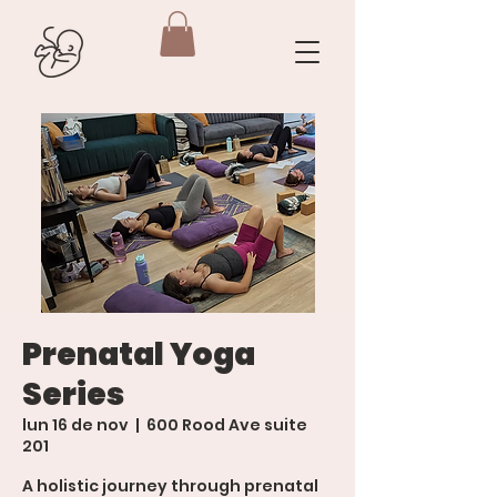
Prenatal Yoga
Series
lun 16 de nov
  |  
600 Rood Ave suite
201
A holistic journey through prenatal