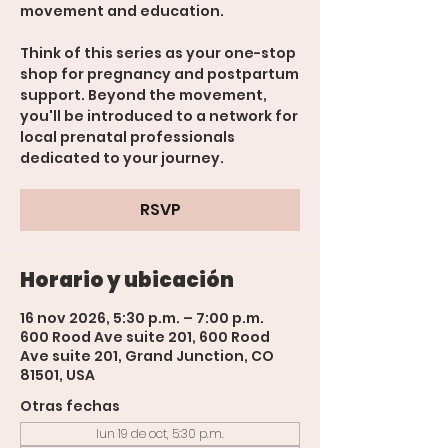
movement and education.
Think of this series as your one-stop
shop for pregnancy and postpartum
support. Beyond the movement,
you'll be introduced to a network for
local prenatal professionals
dedicated to your journey.
RSVP
Horario y ubicación
16 nov 2026, 5:30 p.m. – 7:00 p.m.
600 Rood Ave suite 201, 600 Rood
Ave suite 201, Grand Junction, CO
81501, USA
Otras fechas
lun 19 de oct, 5:30 p.m.