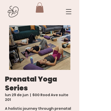
Prenatal Yoga
Series
lun 29 de jun
  |  
600 Rood Ave suite
201
A holistic journey through prenatal