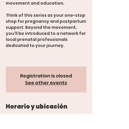
movement and education.
Think of this series as your one-stop
shop for pregnancy and postpartum
support. Beyond the movement,
you'll be introduced to a network for
local prenatal professionals
dedicated to your journey.
Registration is closed
See other events
Horario y ubicación
29 jun 2026, 5:30 p.m. – 7:30 p.m.
600 Rood Ave suite 201, 600 Rood
Ave suite 201, Grand Junction, CO