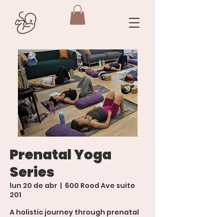
Prenatal Yoga
Series
lun 20 de abr
  |  
600 Rood Ave suite
201
A holistic journey through prenatal