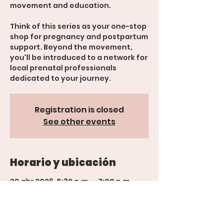
movement and education.
Think of this series as your one-stop
shop for pregnancy and postpartum
support. Beyond the movement,
you'll be introduced to a network for
local prenatal professionals
Registration is closed
See other events
Horario y ubicación
20 abr 2026, 5:30 p.m. – 7:00 p.m.
600 Rood Ave suite 201, 600 Rood
Ave suite 201, Grand Junction, CO
81501, USA