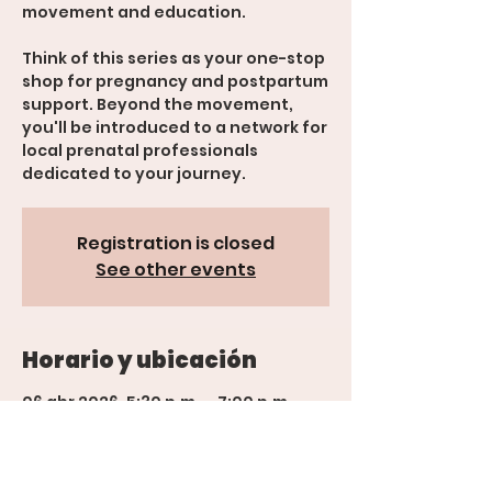
movement and education.
Think of this series as your one-stop
shop for pregnancy and postpartum
support. Beyond the movement,
you'll be introduced to a network for
local prenatal professionals
Registration is closed
See other events
Horario y ubicación
06 abr 2026, 5:30 p.m. – 7:00 p.m.
600 Rood Ave suite 201, 600 Rood
Ave suite 201, Grand Junction, CO
81501, USA