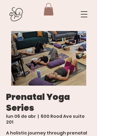
Prenatal Yoga
Series
lun 06 de abr
  |  
600 Rood Ave suite
201
A holistic journey through prenatal