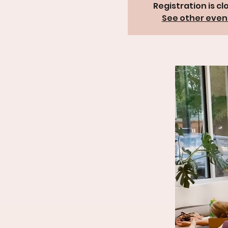
Registration is cl
See other even