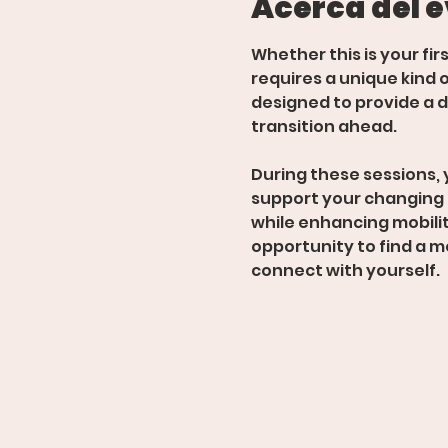
Acerca del 
Whether this is your fir
requires a unique kind o
designed to provide a d
transition ahead.  
During these sessions, 
support your changing
while enhancing mobility
opportunity to find a m
connect with yourself.  