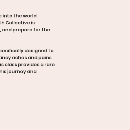
e into the world 
h Collective is 
 and prepare for the 
ecifically designed to 
ancy aches and pains 
s class provides a rare 
his journey and 