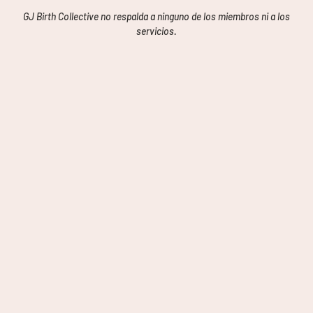
GJ Birth Collective no respalda a ninguno de los miembros ni a los
servicios.