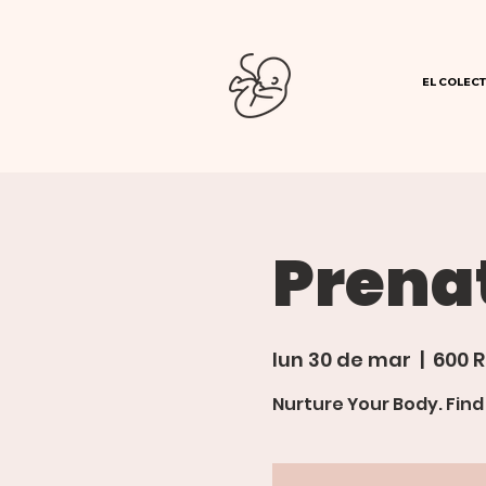
EL COLECT
Prena
lun 30 de mar
  |  
600 R
Nurture Your Body. Fin