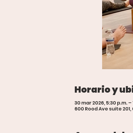
Horario y ub
30 mar 2026, 5:30 p.m. –
600 Rood Ave suite 201,