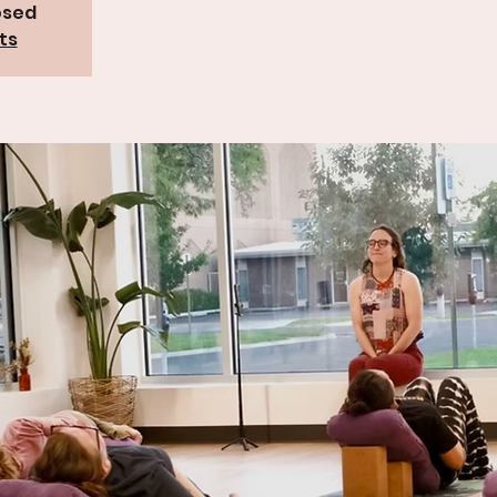
osed
ts