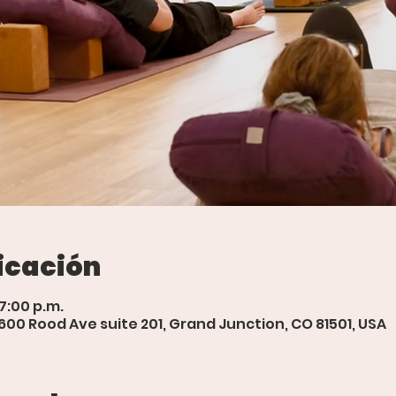
icación
 7:00 p.m.
 600 Rood Ave suite 201, Grand Junction, CO 81501, USA