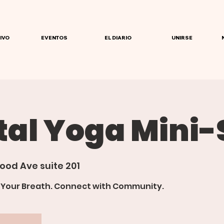
IVO
EVENTOS
EL DIARIO
UNIRSE
tal Yoga Mini-
ood Ave suite 201
d Your Breath. Connect with Community.