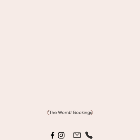
'The Womb' Bookings