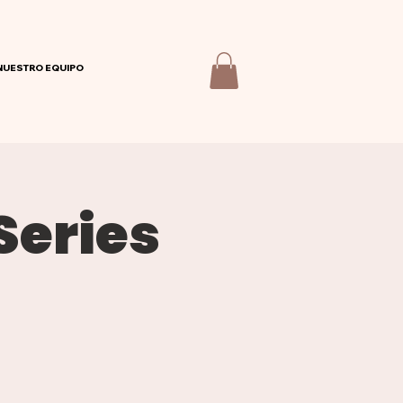
NUESTRO EQUIPO
Series