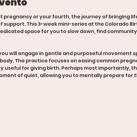
evento
st pregnancy or your fourth, the journey of bringing lif
f support. This 3-week mini-series at the Colorado Birt
edicated space for you to slow down, find community,
you will engage in gentle and purposeful movement sp
 body. The practice focuses on easing common pregn
 useful for giving birth. Perhaps most importantly, thi
oment of quiet, allowing you to mentally prepare for t