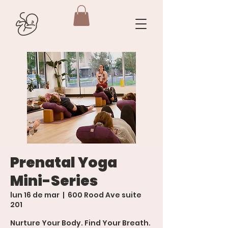
Prenatal Yoga
Mini-Series
lun 16 de mar
  |  
600 Rood Ave suite
201
Nurture Your Body. Find Your Breath.