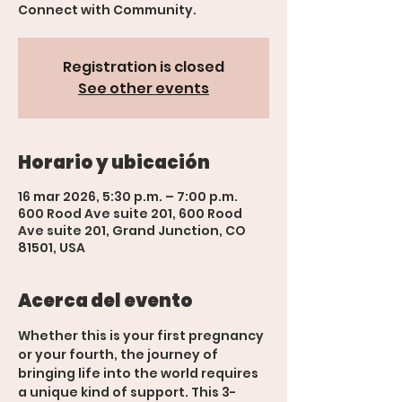
Connect with Community.
Registration is closed
See other events
Horario y ubicación
16 mar 2026, 5:30 p.m. – 7:00 p.m.
600 Rood Ave suite 201, 600 Rood
Ave suite 201, Grand Junction, CO
81501, USA
Acerca del evento
Whether this is your first pregnancy 
or your fourth, the journey of 
bringing life into the world requires 
a unique kind of support. This 3-