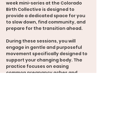
week mini-series at the Colorado 
Birth Collective is designed to 
provide a dedicated space for you 
to slow down, find community, and 
prepare for the transition ahead.  
During these sessions, you will 
engage in gentle and purposeful 
movement specifically designed to 
support your changing body. The 
practice focuses on easing 
common pregnancy aches and 
pains while enhancing mobility 
useful for giving birth. Perhaps most 
importantly, this class provides a 
rare opportunity to find a moment 
of quiet, allowing you to mentally 
prepare for this journey and 
connect with yourself.  