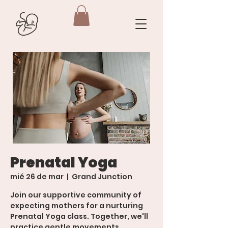
Prenatal Yoga
mié 26 de mar
  |  
Grand Junction
Join our supportive community of
expecting mothers for a nurturing
Prenatal Yoga class. Together, we'll
practice gentle movements,