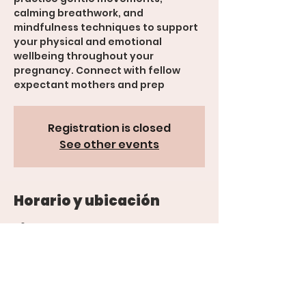
calming breathwork, and
mindfulness techniques to support
your physical and emotional
wellbeing throughout your
pregnancy. Connect with fellow
expectant mothers and prep
Registration is closed
See other events
Horario y ubicación
26 mar 2025, 5:00 p.m. – 7:00 p.m.
Grand Junction, 600 Rood Ave suite
201, Grand Junction, CO 81501, USA