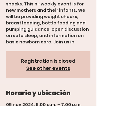
snacks. This bi-weekly event is for
new mothers and their infants. We
will be providing weight checks,
breastfeeding, bottle feeding and
pumping guidance, open discussion
on safe sleep, and information on
basic newborn care. Join us in
Registration is closed
See other events
Horario y ubicación
05 nov 2024, 5:00 p.m. – 7:00 p.m.
Grand Junction, 600 Rood Ave,
Grand Junction, Suite 201, CO 81501,
USA