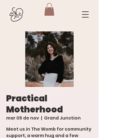
Practical
Motherhood
mar 05 de nov
  |  
Grand Junction
Meet us in The Womb for community
support, a warm hug and a few