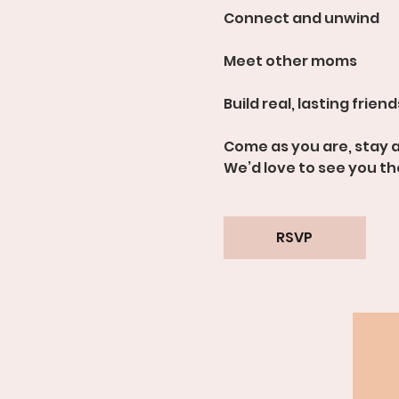
Connect and unwind
Meet other moms
Build real, lasting frien
Come as you are, stay a
We’d love to see you th
RSVP