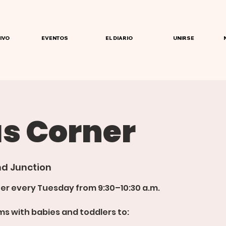
IVO
EVENTOS
EL DIARIO
UNIRSE
 Corner
d Junction
er every Tuesday from 9:30–10:30 a.m.
s with babies and toddlers to: