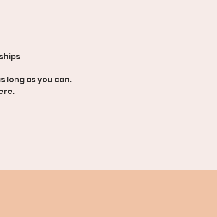
dships
s long as you can.
ere.