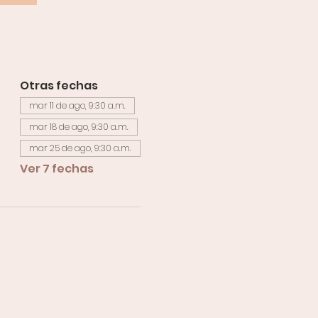
Otras fechas
mar 11 de ago, 9:30 a.m.
mar 18 de ago, 9:30 a.m.
mar 25 de ago, 9:30 a.m.
Ver 7 fechas