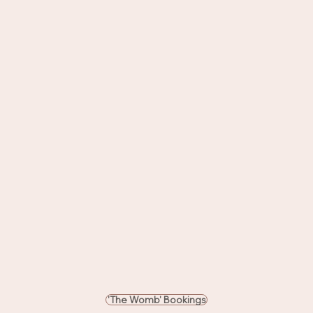
'The Womb' Bookings