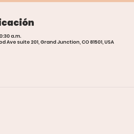
icación
10:30 a.m.
d Ave suite 201, Grand Junction, CO 81501, USA