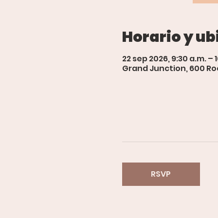
Horario y ub
22 sep 2026, 9:30 a.m. – 
Grand Junction, 600 Roo
RSVP