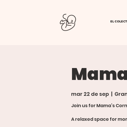
EL COLECT
Mamas
mar 22 de sep
  |  
Gran
Join us for Mama’s Corn
A relaxed space for mom