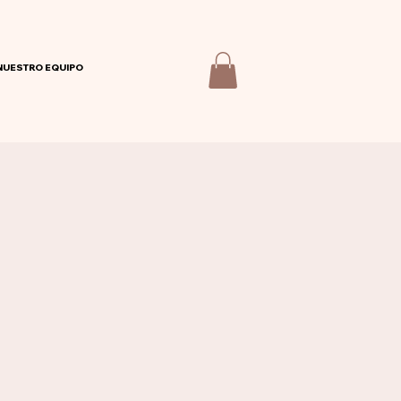
NUESTRO EQUIPO