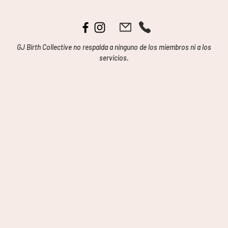
GJ Birth Collective no respalda a ninguno de los miembros ni a los
servicios.