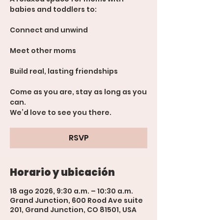
babies and toddlers to:
Connect and unwind
Meet other moms
Build real, lasting friendships
Come as you are, stay as long as you
can.
We’d love to see you there.
RSVP
Horario y ubicación
18 ago 2026, 9:30 a.m. – 10:30 a.m.
Grand Junction, 600 Rood Ave suite
201, Grand Junction, CO 81501, USA