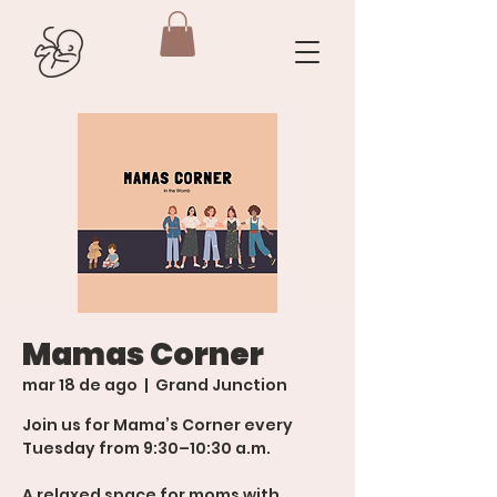
Mamas Corner
mar 18 de ago
  |  
Grand Junction
Join us for Mama’s Corner every
Tuesday from 9:30–10:30 a.m.
A relaxed space for moms with