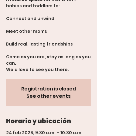
babies and toddlers to:
Connect and unwind
Meet other moms
Build real, lasting friendships
Come as you are, stay as long as you
can.
We’d love to see you there.
Registration is closed
See other events
Horario y ubicación
24 feb 2026, 9:30 a.m. – 10:30 a.m.