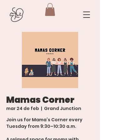
Mamas Corner
mar 24 de feb
  |  
Grand Junction
Join us for Mama’s Corner every
Tuesday from 9:30–10:30 a.m.
A relaxed space for moms with