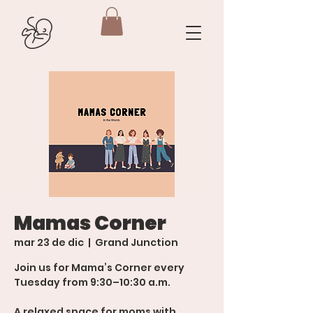
Mamas Corner
mar 23 de dic
  |  
Grand Junction
Join us for Mama’s Corner every
Tuesday from 9:30–10:30 a.m.
A relaxed space for moms with