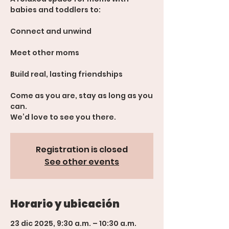
babies and toddlers to:
Connect and unwind
Meet other moms
Build real, lasting friendships
Come as you are, stay as long as you
can.
We’d love to see you there.
Registration is closed
See other events
Horario y ubicación
23 dic 2025, 9:30 a.m. – 10:30 a.m.