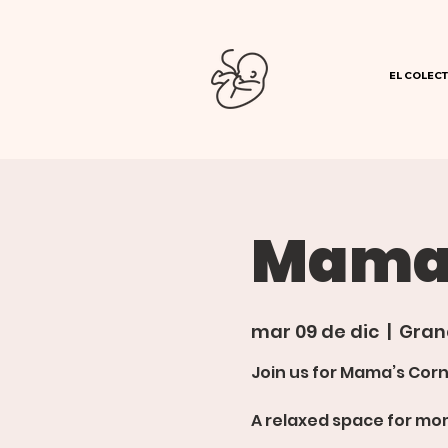
EL COLECT
Mamas
mar 09 de dic
  |  
Gran
Join us for Mama’s Corn
A relaxed space for mom