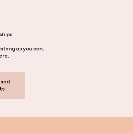
dships
s long as you can.
ere.
osed
ts