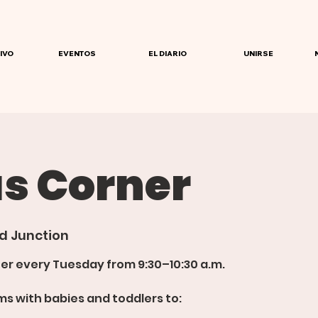
IVO
EVENTOS
EL DIARIO
UNIRSE
 Corner
d Junction
er every Tuesday from 9:30–10:30 a.m.
s with babies and toddlers to: