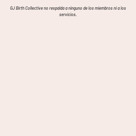
GJ Birth Collective no respalda a ninguno de los miembros ni a los
servicios.