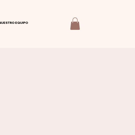
NUESTRO EQUIPO