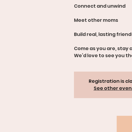
Connect and unwind
Meet other moms
Build real, lasting frien
Come as you are, stay a
We’d love to see you th
Registration is cl
See other even