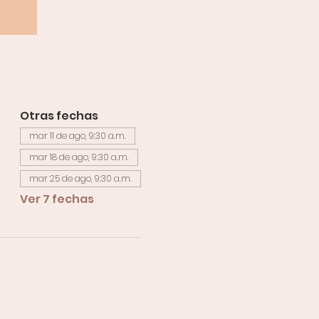
Otras fechas
mar 11 de ago, 9:30 a.m.
mar 18 de ago, 9:30 a.m.
mar 25 de ago, 9:30 a.m.
Ver 7 fechas