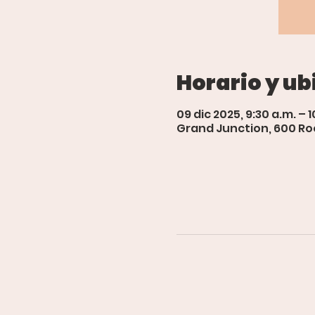
Horario y ub
09 dic 2025, 9:30 a.m. – 1
Grand Junction, 600 Roo