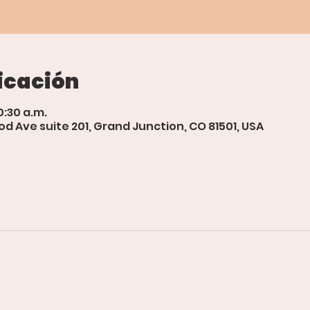
icación
0:30 a.m.
d Ave suite 201, Grand Junction, CO 81501, USA