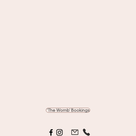
'The Womb' Bookings